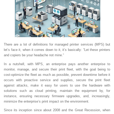
There are a lot of definitions for managed printer services (MPS) but
let’s face it, when it comes down to it, it’s basically: “Let these printers
and copiers be your headache not mine.”
In a nutshell, with MPS, an enterprise pays another enterprise to
monitor, manage, and secure their print fleet, with the goal being to
cost-optimize the fleet as much as possible, prevent downtime before it
occurs with proactive service and supplies, secure the print fleet
against attacks, make it easy for users to use the hardware with
solutions such as cloud printing, maintain the equipment by, for
instance, ensuring necessary firmware upgrades, and, increasingly,
minimize the enterprise’s print impact on the environment.
Since its inception since about 2008 and the Great Recession, when