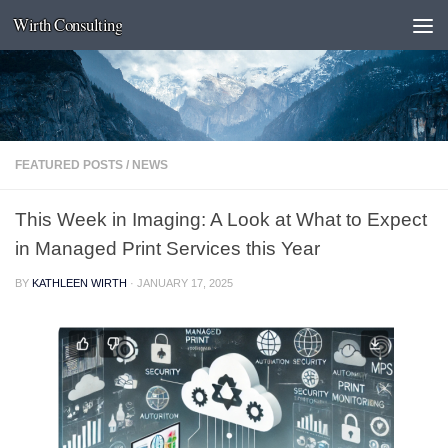
Wirth Consulting
Skip to content
FEATURED POSTS
/
NEWS
This Week in Imaging: A Look at What to Expect
in Managed Print Services this Year
BY
KATHLEEN WIRTH
·
JANUARY 17, 2025