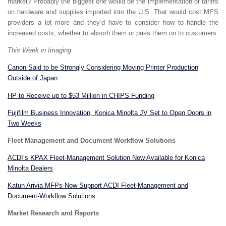
market? Probably the biggest one would be the implementation of tariffs
on hardware and supplies imported into the U.S. That would cost MPS
providers a lot more and they’d have to consider how to handle the
increased costs, whether to absorb them or pass them on to customers.
This Week in Imaging
Canon Said to be Strongly Considering Moving Printer Production
Outside of Japan
HP to Receive up to $53 Million in CHIPS Funding
Fujifilm Business Innovation, Konica Minolta JV Set to Open Doors in
Two Weeks
Fleet Management and Document Workflow Solutions
ACDI’s KPAX Fleet-Management Solution Now Available for Konica
Minolta Dealers
Katun Arivia MFPs Now Support ACDI Fleet-Management and
Document-Workflow Solutions
Market Research and Reports