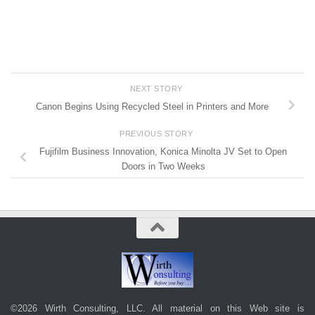
NEXT STORY
Canon Begins Using Recycled Steel in Printers and More
PREVIOUS STORY
Fujifilm Business Innovation, Konica Minolta JV Set to Open
Doors in Two Weeks
©2026 Wirth Consulting, LLC. All material on this Web site is