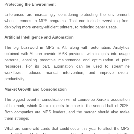
Protecting the Environmen
t
Enterprises are increasingly considering protecting the environment
when it comes to MPS programs. That can include everything from
deploying more energy-efficient printers, to reducing paper usage.
Artificial Intelligence and Automation
The big buzzword in MPS is AI, along with automation. Analytics
obtained with AI can provide MPS providers with insights into usage
patterns, enabling proactive maintenance and optimization of print
resources. For its part, automation can be used to streamline
workflows, reduces manual intervention, and improve overall
productivity.
Market Growth and Consolidation
The biggest event in consolidation will of course be Xerox’s acquisition
of Lexmark, which Xerox expects to close in the second half of 2025.
Both companies are MPS leaders, and the merger should also make
them stronger.
What are some wild cards that could occur this year to affect the MPS