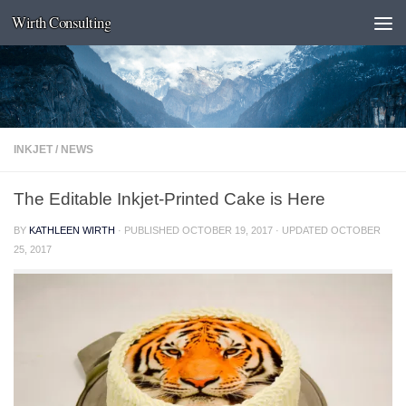
Wirth Consulting
Skip to content
INKJET
/
NEWS
The Editable Inkjet-Printed Cake is Here
BY
KATHLEEN WIRTH
· PUBLISHED
OCTOBER 19, 2017
· UPDATED
OCTOBER
25, 2017