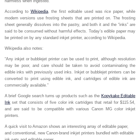
harmless when ingested.
According to
Wikipedia
, the first editable used was rice paper, while
modern versions use frosting sheets that are printed on. The frosting
sheet generally dissolves into the pastry, and both it and the “inks” are
said to be consumed without harmful effects. Today’s edible paper may
be printed on by any standard inkjet printer, according to Wikipedia.
Wikipedia also notes:
“Any inkjet or bubblejet printer can be used to print, although resolution
may be poor, and care should be taken to avoid contaminating the
edible inks with previously used inks. Inkjet or bubblejet printers can be
converted to print using edible ink, and cartridges of edible ink are
commercially available.”
A brief Google search turns up products such as the
Kopykake Editable
Ink
set that consists of five color ink cartridges that retail for $115.54,
and are said to be compatible with various Canon MG color inkjet
printers.
A quick visit to Amazon shows an interesting array of editable paper,
and conventional, new Canon-brand inkjet printers bundled with editable
ink sets and editable paper.