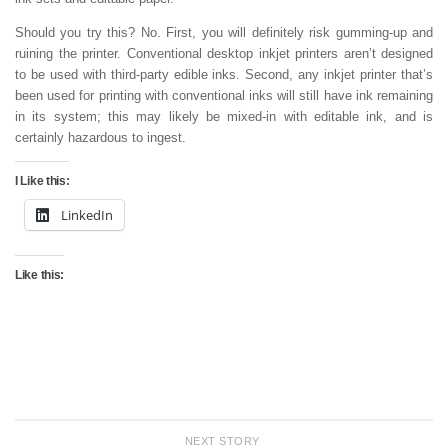
Should you try this? No. First, you will definitely risk gumming-up and
ruining the printer. Conventional desktop inkjet printers aren’t designed
to be used with third-party edible inks. Second, any inkjet printer that’s
been used for printing with conventional inks will still have ink remaining
in its system; this may likely be mixed-in with editable ink, and is
certainly hazardous to ingest.
I Like this:
LinkedIn
Like this:
NEXT STORY