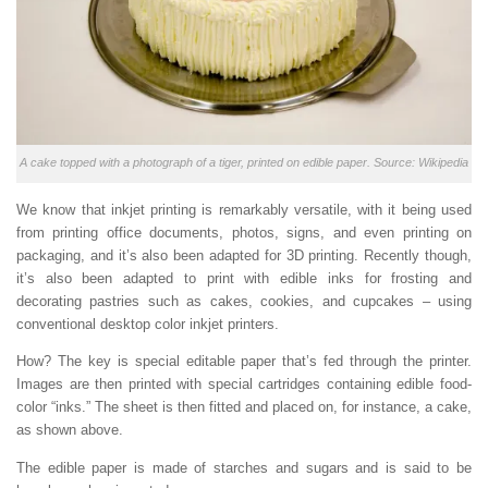
A cake topped with a photograph of a tiger, printed on edible paper. Source: Wikipedia
We know that inkjet printing is remarkably versatile, with it being used
from printing office documents, photos, signs, and even printing on
packaging, and it’s also been adapted for 3D printing. Recently though,
it’s also been adapted to print with edible inks for frosting and
decorating pastries such as cakes, cookies, and cupcakes – using
conventional desktop color inkjet printers.
How? The key is special editable paper that’s fed through the printer.
Images are then printed with special cartridges containing edible food-
color “inks.” The sheet is then fitted and placed on, for instance, a cake,
as shown above.
The edible paper is made of starches and sugars and is said to be