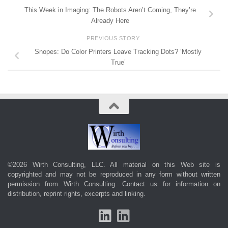
This Week in Imaging: The Robots Aren’t Coming, They’re
Already Here
PREVIOUS STORY
Snopes: Do Color Printers Leave Tracking Dots? ‘Mostly
True’
©2026 Wirth Consulting, LLC. All material on this Web site is
copyrighted and may not be reproduced in any form without written
permission from Wirth Consulting.
Contact us
for information on
distribution, reprint rights, excerpts and linking.