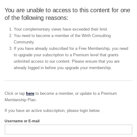
You are unable to access to this content for one
of the following reasons:
Your complementary views have exceeded their limit.
You need to become a member of the Wirth Consulting
Community.
If you have already subscribed for a Free Membership, you need
to upgrade your subscription to a Premium level that grants
unlimited access to our content. Please ensure that you are
already logged in before you upgrade your membership.
Click or tap
here
to become a member, or update to a Premium
Membership Plan.
If you have an active subscription, please login below.
Username or E-mail