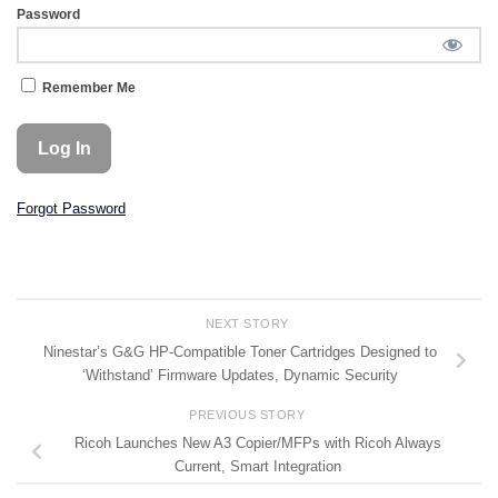
Password
Remember Me
Forgot Password
NEXT STORY
Ninestar’s G&G HP-Compatible Toner Cartridges Designed to
‘Withstand’ Firmware Updates, Dynamic Security
PREVIOUS STORY
Ricoh Launches New A3 Copier/MFPs with Ricoh Always
Current, Smart Integration