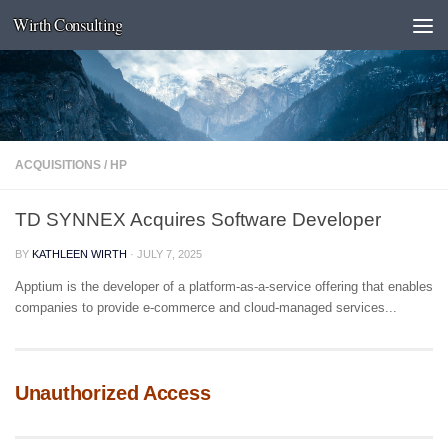
Wirth Consulting
Skip to content
ACQUISITIONS
/
HP
TD SYNNEX Acquires Software Developer
BY
KATHLEEN WIRTH
·
JULY 7, 2025
Apptium is the developer of a platform-as-a-service offering that enables
companies to provide e-commerce and cloud-managed services...
Unauthorized Access