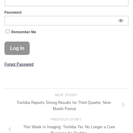
Password
Remember Me
Forgot Password
NEXT STORY
Toshiba Reports Strong Results for Third Quarter, Nine-
Month Period
PREVIOUS STORY
This Week in Imaging: Toshiba Tec No Longer a Core