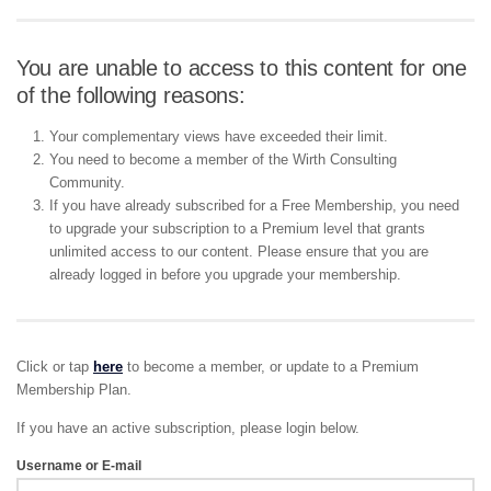
You are unable to access to this content for one
of the following reasons:
Your complementary views have exceeded their limit.
You need to become a member of the Wirth Consulting
Community.
If you have already subscribed for a Free Membership, you need
to upgrade your subscription to a Premium level that grants
unlimited access to our content. Please ensure that you are
already logged in before you upgrade your membership.
Click or tap
here
to become a member, or update to a Premium
Membership Plan.
If you have an active subscription, please login below.
Username or E-mail