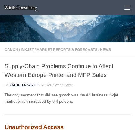
Wirth Consulting
Skip to content
CANON
/
INKJET
/
MARKET REPORTS & FORECASTS
/
NEWS
Supply-Chain Problems Continue to Affect
Western Europe Printer and MFP Sales
BY
KATHLEEN WIRTH
·
FEBRUARY 14, 2022
The only segment that did see growth was the A4 business inkjet
market which increased by 8.4 percent.
Unauthorized Access