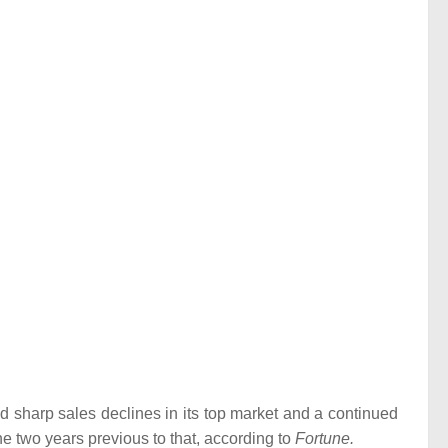
id sharp sales declines in its top market and a continued
he two years previous to that, according to
Fortune.