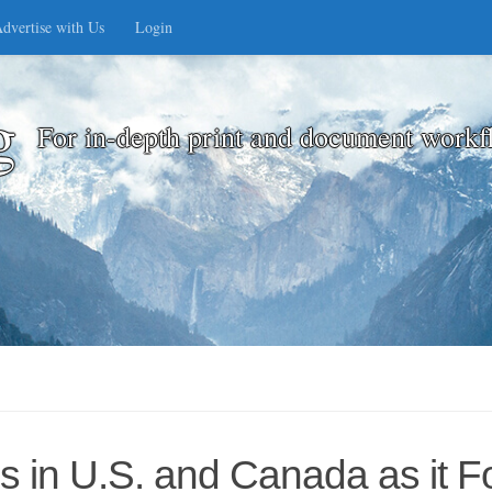
dvertise with Us
Login
g
For in-depth print and document workf
es in U.S. and Canada as it 