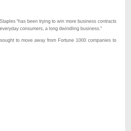
Staples “has been trying to win more business contracts
 to everyday consumers, a long dwindling business.”
as sought to move away from Fortune 1000 companies to