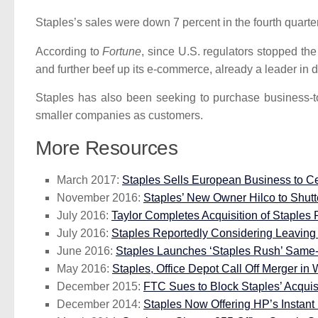
Staples’s sales were down 7 percent in the fourth quart
According to
Fortune
, since U.S. regulators stopped th
and further beef up its e-commerce, already a leader in d
Staples has also been seeking to purchase business-t
smaller companies as customers.
More Resources
March 2017:
Staples Sells European Business to Ce
November 2016:
Staples’ New Owner Hilco to Shutte
July 2016:
Taylor Completes Acquisition of Staples P
July 2016:
Staples Reportedly Considering Leaving 
June 2016:
Staples Launches ‘Staples Rush’ Same-
May 2016:
Staples, Office Depot Call Off Merger in 
December 2015:
FTC Sues to Block Staples’ Acquisi
December 2014:
Staples Now Offering HP’s Instant 