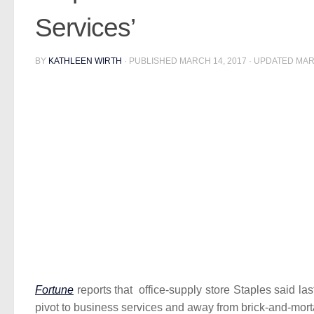
Services’
BY
KATHLEEN WIRTH
· PUBLISHED
MARCH 14, 2017
· UPDATED
MAR
Fortune
reports that office-supply store Staples said las
pivot to business services and away from brick-and-morta