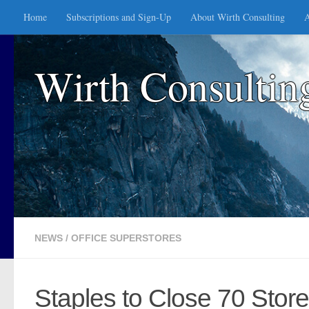
Home
Subscriptions and Sign-Up
About Wirth Consulting
A
Skip to content
Wirth Consultin
NEWS
/
OFFICE SUPERSTORES
Staples to Close 70 Stor