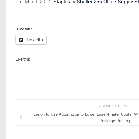
March 2014:
Staples to Shutter 255 Office-Supply S
I Like this:
LinkedIn
Like this:
PREVIOUS STORY
Canon to Use Automation to Lower Laser-Printer Costs, Wi
Package Printing