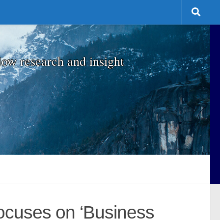
low research and insight
Focuses on ‘Business