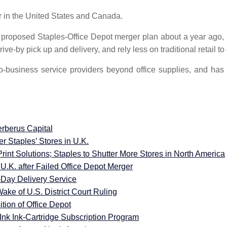
er in the United States and Canada.
e proposed Staples-Office Depot merger plan about a year ago, 
rive-by pick up and delivery, and rely less on traditional retail
o-business service providers beyond office supplies, and h
rberus Capital
r Staples’ Stores in U.K.
rint Solutions; Staples to Shutter More Stores in North America
U.K. after Failed Office Depot Merger
Day Delivery Service
Wake of U.S. District Court Ruling
tion of Office Depot
Ink Ink-Cartridge Subscription Program