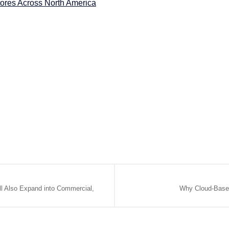
tores Across North America
ll Also Expand into Commercial,
Why Cloud-Based