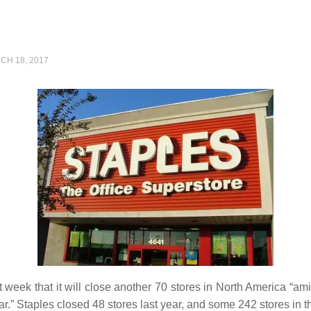
CH 18, 2017
t week that it will close another 70 stores in North America “am
r.” Staples closed 48 stores last year, and some 242 stores in t