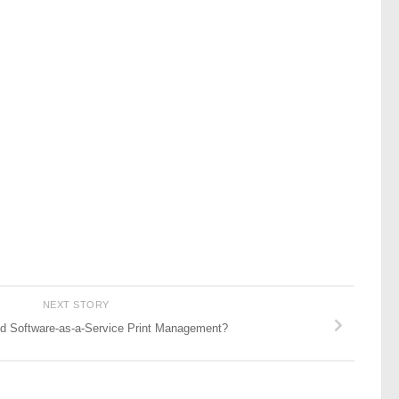
NEXT STORY
 Software-as-a-Service Print Management?