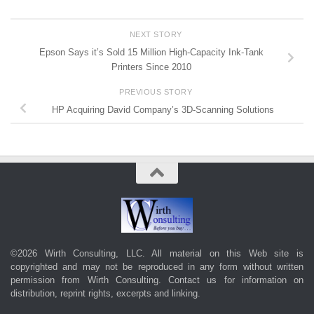
NEXT STORY
Epson Says it’s Sold 15 Million High-Capacity Ink-Tank
Printers Since 2010
PREVIOUS STORY
HP Acquiring David Company’s 3D-Scanning Solutions
©2026 Wirth Consulting, LLC. All material on this Web site is
copyrighted and may not be reproduced in any form without written
permission from Wirth Consulting.
Contact us
for information on
distribution, reprint rights, excerpts and linking.