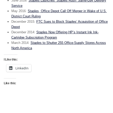
June 2016:
Staples Launches ‘Staples Rush’ Same-Day Delivery
Service
May 2016:
Staples, Office Depot Call Off Merger in Wake of U.S.
District Court Ruling
December 2015:
FTC Sues to Block Staples’ Acquisition of Office
Depot
December 2014:
Staples Now Offering HP’s Instant Ink Ink-
Cartridge Subscription Program
March 2014:
Staples to Shutter 255 Office-Supply Stores Across
North America
I Like this:
LinkedIn
Like this: