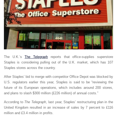
The U.K.’s
The Telegraph
reports that office-supplies superstore
Staples is considering pulling out of the U.K. market, which has 107
Staples stores across the country.
After Staples’ bid to merge with competitor Office Depot was blocked by
U.S. regulators earlier this year, Staples is said to be “reviewing the
future of its European operations, which includes around 200 stores,
and plans to slash $300 million (£226 million) of annual costs.”
According to
The Telegraph
, last year, Staples’ restructuring plan in the
United Kingdom resulted in an increase of sales by 7 percent to £116
million and £3.4 million in profits.