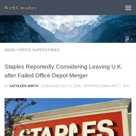
Wirth Consulting
Skip to content
NEWS
/
OFFICE SUPERSTORES
Staples Reportedly Considering Leaving U.K.
after Failed Office Depot Merger
BY
KATHLEEN WIRTH
· PUBLISHED
JULY 5, 2016
· UPDATED
FEBRUARY 7, 2017