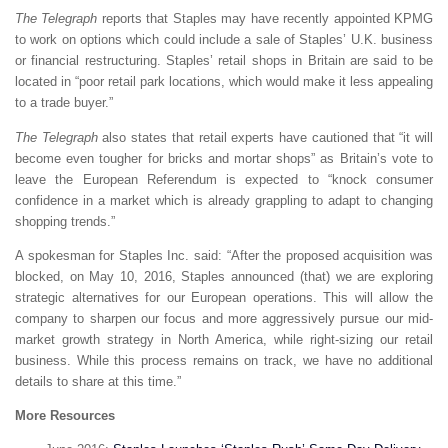
The Telegraph
reports that Staples may have recently appointed KPMG
to work on options which could include a sale of Staples’ U.K. business
or financial restructuring. Staples’ retail shops in Britain are said to be
located in “poor retail park locations, which would make it less appealing
to a trade buyer.”
The Telegraph
also states that retail experts have cautioned that “it will
become even tougher for bricks and mortar shops” as Britain’s vote to
leave the European Referendum is expected to “knock consumer
confidence in a market which is already grappling to adapt to changing
shopping trends.”
A spokesman for Staples Inc. said: “After the proposed acquisition was
blocked, on May 10, 2016, Staples announced (that) we are exploring
strategic alternatives for our European operations. This will allow the
company to sharpen our focus and more aggressively pursue our mid-
market growth strategy in North America, while right-sizing our retail
business. While this process remains on track, we have no additional
details to share at this time.”
More Resources