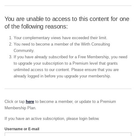
You are unable to access to this content for one
of the following reasons:
Your complementary views have exceeded their limit.
You need to become a member of the Wirth Consulting
Community.
If you have already subscribed for a Free Membership, you need
to upgrade your subscription to a Premium level that grants
unlimited access to our content. Please ensure that you are
already logged in before you upgrade your membership.
Click or tap
here
to become a member, or update to a Premium
Membership Plan.
If you have an active subscription, please login below.
Username or E-mail