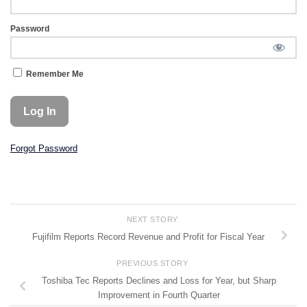
Password
Remember Me
Forgot Password
NEXT STORY
Fujifilm Reports Record Revenue and Profit for Fiscal Year
PREVIOUS STORY
Toshiba Tec Reports Declines and Loss for Year, but Sharp
Improvement in Fourth Quarter