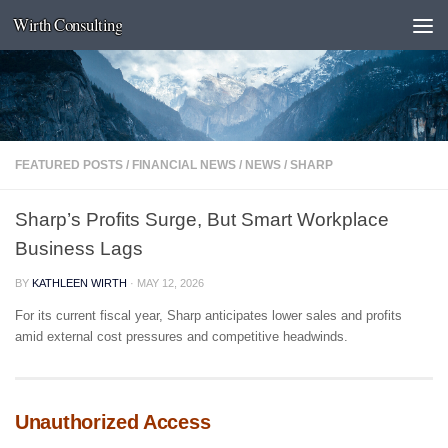
Wirth Consulting
Skip to content
FEATURED POSTS
/
FINANCIAL NEWS
/
NEWS
/
SHARP
Sharp’s Profits Surge, But Smart Workplace
Business Lags
BY
KATHLEEN WIRTH
·
MAY 12, 2026
For its current fiscal year, Sharp anticipates lower sales and profits
amid external cost pressures and competitive headwinds.
Unauthorized Access