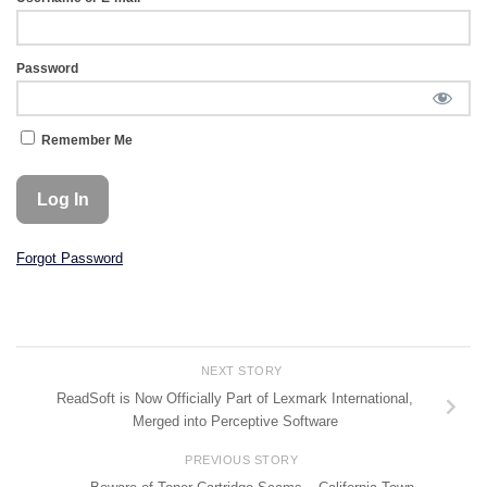
Password
Remember Me
Forgot Password
NEXT STORY
ReadSoft is Now Officially Part of Lexmark International,
Merged into Perceptive Software
PREVIOUS STORY