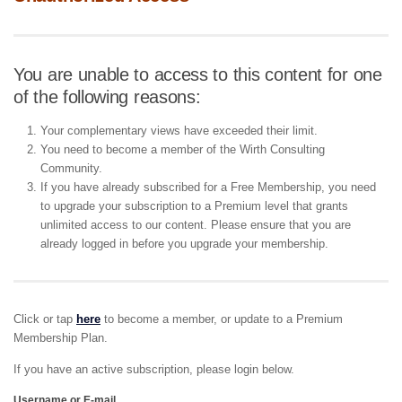
You are unable to access to this content for one
of the following reasons:
Your complementary views have exceeded their limit.
You need to become a member of the Wirth Consulting
Community.
If you have already subscribed for a Free Membership, you need
to upgrade your subscription to a Premium level that grants
unlimited access to our content. Please ensure that you are
already logged in before you upgrade your membership.
Click or tap
here
to become a member, or update to a Premium
Membership Plan.
If you have an active subscription, please login below.
Username or E-mail