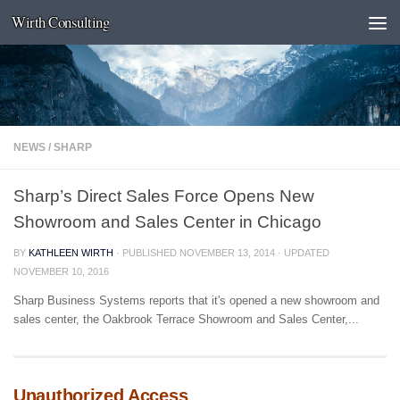
Wirth Consulting
Skip to content
NEWS
/
SHARP
Sharp’s Direct Sales Force Opens New
Showroom and Sales Center in Chicago
BY
KATHLEEN WIRTH
· PUBLISHED
NOVEMBER 13, 2014
· UPDATED
NOVEMBER 10, 2016
Sharp Business Systems reports that it's opened a new showroom and
sales center, the Oakbrook Terrace Showroom and Sales Center,...
Unauthorized Access