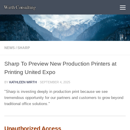
Wirth Consulting
Skip to content
NEWS
/
SHARP
Sharp To Preview New Production Printers at
Printing United Expo
BY
KATHLEEN WIRTH
·
SEPTEMBER 4, 2025
"Sharp is investing deeply in production print because we see
tremendous opportunity for our partners and customers to grow beyond
traditional office solutions."
Unauthorized Access