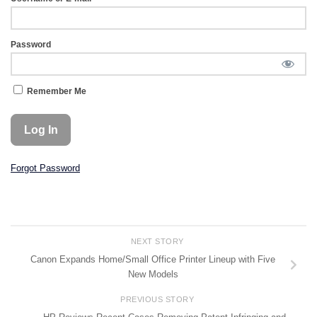
Password
Remember Me
Forgot Password
NEXT STORY
Canon Expands Home/Small Office Printer Lineup with Five
New Models
PREVIOUS STORY