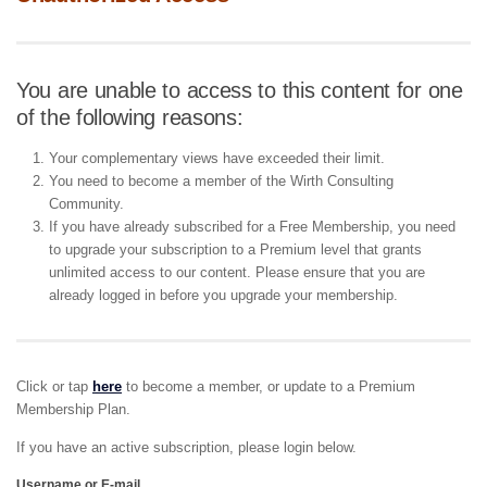
You are unable to access to this content for one
of the following reasons:
Your complementary views have exceeded their limit.
You need to become a member of the Wirth Consulting
Community.
If you have already subscribed for a Free Membership, you need
to upgrade your subscription to a Premium level that grants
unlimited access to our content. Please ensure that you are
already logged in before you upgrade your membership.
Click or tap
here
to become a member, or update to a Premium
Membership Plan.
If you have an active subscription, please login below.
Username or E-mail