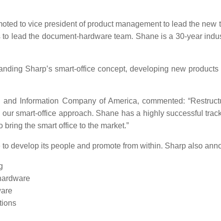
ted to vice president of product management to lead the new 
es to lead the document-hardware team. Shane is a 30-year indu
nding Sharp’s smart-office concept, developing new products 
ing and Information Company of America, commented: “Restruc
 our smart-office approach. Shane has a highly successful track
 bring the smart office to the market.”
e to develop its people and promote from within. Sharp also ann
g
 hardware
ware
tions