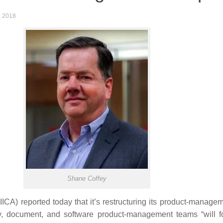
, 2018
Shane Coffey
A) reported today that it’s restructuring its product-manageme
ay, document, and software product-management teams “will fo