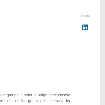
SHARE
nt groups in order to “align more closely
rm one unified group to better serve its