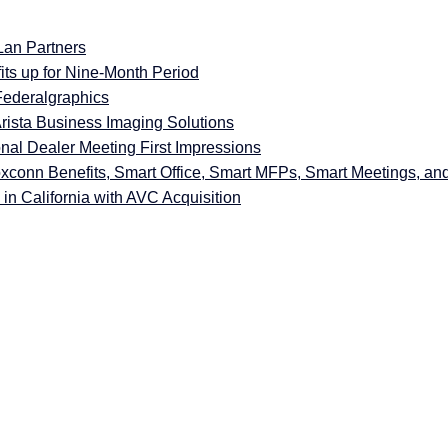
Lan Partners
ts up for Nine-Month Period
Federalgraphics
rista Business Imaging Solutions
nal Dealer Meeting First Impressions
xconn Benefits, Smart Office, Smart MFPs, Smart Meetings, an
in California with AVC Acquisition