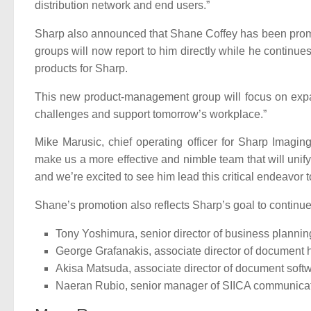
distribution network and end users.”
Sharp also announced that Shane Coffey has been promo
groups will now report to him directly while he continu
products for Sharp.
This new product-management group will focus on expa
challenges and support tomorrow’s workplace.”
Mike Marusic, chief operating officer for Sharp Imag
make us a more effective and nimble team that will unify
and we’re excited to see him lead this critical endeavor to
Shane’s promotion also reflects Sharp’s goal to continu
Tony Yoshimura, senior director of business plannin
George Grafanakis, associate director of document
Akisa Matsuda, associate director of document soft
Naeran Rubio, senior manager of SIICA communica