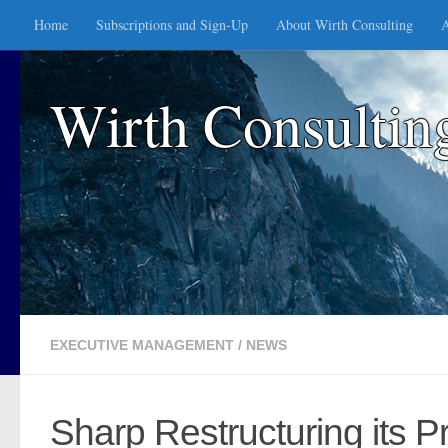
Home
Subscriptions and Sign-Up
About Wirth Consulting
A
Skip to content
Wirth Consultin
EXECUTIVE MANAGEMENT
/
NEWS
Sharp Restructuring its