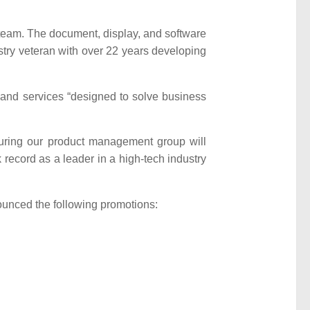
team. The document, display, and software
stry veteran with over 22 years developing
and services “designed to solve business
turing our product management group will
 record as a leader in a high-tech industry
ounced the following promotions: