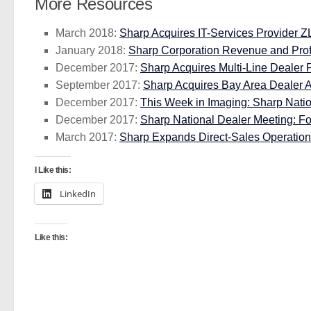
More Resources
March 2018:
Sharp Acquires IT-Services Provider Z
January 2018:
Sharp Corporation Revenue and Profi
December 2017:
Sharp Acquires Multi-Line Dealer 
September 2017:
Sharp Acquires Bay Area Dealer A
December 2017:
This Week in Imaging: Sharp Natio
December 2017:
Sharp National Dealer Meeting: Fo
March 2017:
Sharp Expands Direct-Sales Operation 
I Like this:
LinkedIn
Like this: