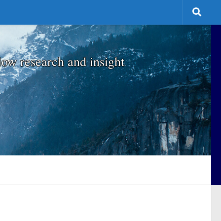
low research and insight