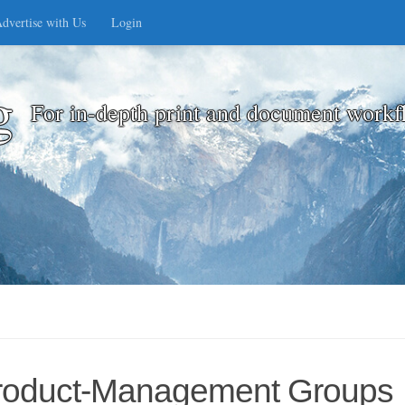
dvertise with Us
Login
g
For in-depth print and document workf
 Product-Management Groups