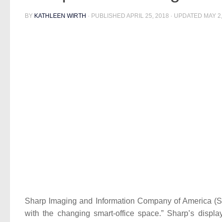
BY
KATHLEEN WIRTH
· PUBLISHED
APRIL 25, 2018
· UPDATED
MAY 2
Sharp Imaging and Information Company of America (SIIC
with the changing smart-office space.” Sharp’s displ