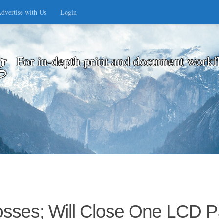
dvertise with Us
Login
g
For in-depth print and document workf
osses; Will Close One LCD P