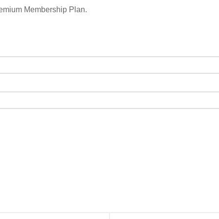
remium Membership Plan.