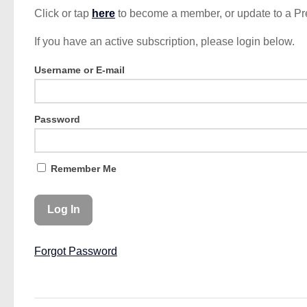
Click or tap
here
to become a member, or update to a P
If you have an active subscription, please login below.
Username or E-mail
Password
Remember Me
Forgot Password