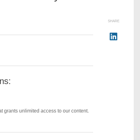
SHARE
ns:
t grants unlimited access to our content.