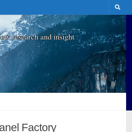
low research and insight
anel Factory