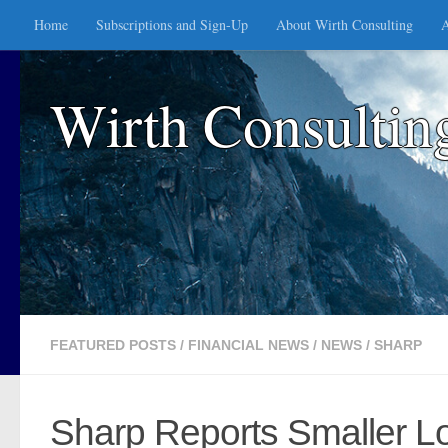
Home
Subscriptions and Sign-Up
About Wirth Consulting
A
Skip to content
Wirth Consultin
FEATURED POSTS
/
FINANCIAL NEWS
/
NEWS
/
SHARP
Sharp Reports Smaller L