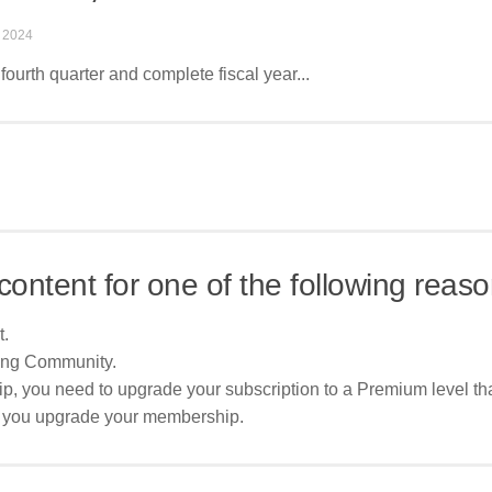
 2024
fourth quarter and complete fiscal year...
content for one of the following reaso
t.
ing Community.
p, you need to upgrade your subscription to a Premium level tha
re you upgrade your membership.