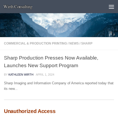
Wirth Consulting
Skip to content
COMMERCIAL & PRODUCTION PRINTING
/
NEWS
/
SHARP
Sharp Production Presses Now Available,
Launches New Support Program
BY
KATHLEEN WIRTH
·
APRIL 1, 2024
Sharp Imaging and Information Company of America reported today that
its new...
Unauthorized Access