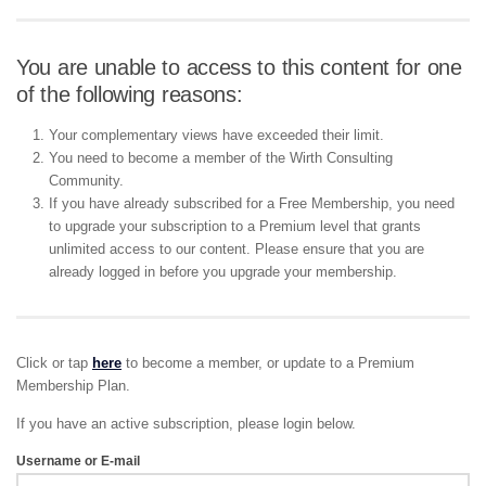
You are unable to access to this content for one
of the following reasons:
Your complementary views have exceeded their limit.
You need to become a member of the Wirth Consulting
Community.
If you have already subscribed for a Free Membership, you need
to upgrade your subscription to a Premium level that grants
unlimited access to our content. Please ensure that you are
already logged in before you upgrade your membership.
Click or tap
here
to become a member, or update to a Premium
Membership Plan.
If you have an active subscription, please login below.
Username or E-mail