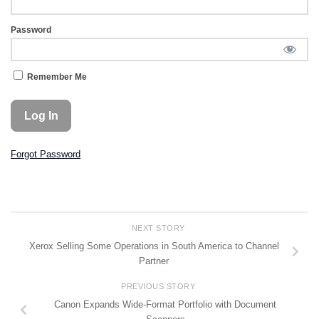
Password
Remember Me
Forgot Password
NEXT STORY
Xerox Selling Some Operations in South America to Channel
Partner
PREVIOUS STORY
Canon Expands Wide-Format Portfolio with Document