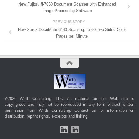
New Fujitsu fi-7030 Document Scanner with Enhanced
Image-Processing Software
PREVIOUS STORY
New Xerox DocuMate 6440 Scans up to 60 Two-Sided Color
Pages per Minute
©2026 Wirth Consulting, LLC. All material on this Web site is
copyrighted and may not be reproduced in any form without written
permission from Wirth Consulting.
Contact us
for information on
distribution, reprint rights, excerpts and linking.