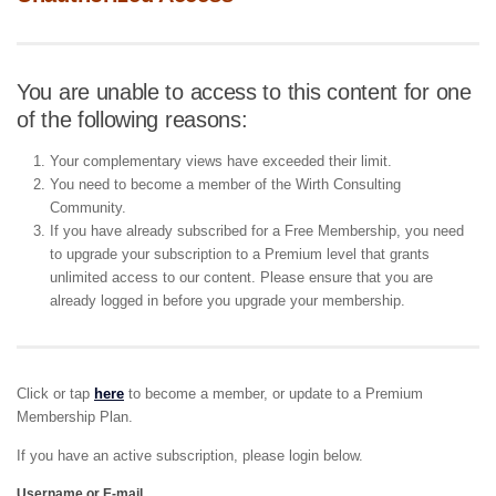
You are unable to access to this content for one
of the following reasons:
Your complementary views have exceeded their limit.
You need to become a member of the Wirth Consulting
Community.
If you have already subscribed for a Free Membership, you need
to upgrade your subscription to a Premium level that grants
unlimited access to our content. Please ensure that you are
already logged in before you upgrade your membership.
Click or tap
here
to become a member, or update to a Premium
Membership Plan.
If you have an active subscription, please login below.
Username or E-mail