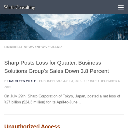
Wirth Consulting
Skip to content
FINANCIAL NEWS
/
NEWS
/
SHARP
Sharp Posts Loss for Quarter, Business
Solutions Group’s Sales Down 3.8 Percent
BY
KATHLEEN WIRTH
· PUBLISHED
AUGUST 3, 2016
· UPDATED
DECEMBER 6,
2016
On July 29th, Sharp Corporation of Tokyo, Japan, posted a net loss of
¥27 billion ($24.3 million) for its April-to-June...
Unauthorized Access