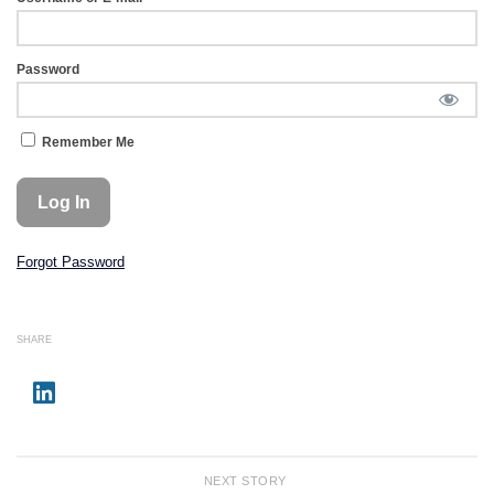
Password
Remember Me
Forgot Password
SHARE
NEXT STORY