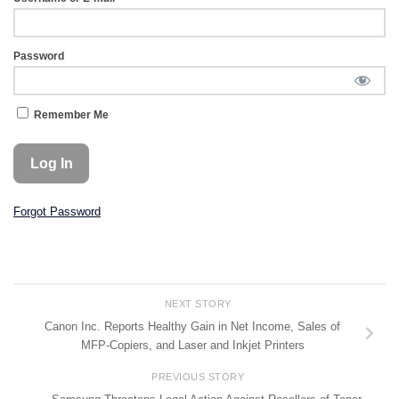
Password
Remember Me
Forgot Password
NEXT STORY
Canon Inc. Reports Healthy Gain in Net Income, Sales of
MFP-Copiers, and Laser and Inkjet Printers
PREVIOUS STORY