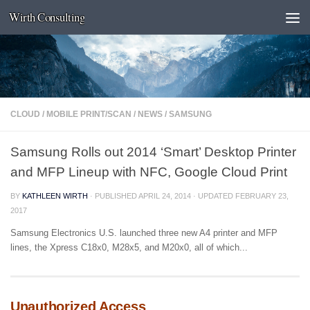
Wirth Consulting
Skip to content
CLOUD
/
MOBILE PRINT/SCAN
/
NEWS
/
SAMSUNG
Samsung Rolls out 2014 ‘Smart’ Desktop Printer
and MFP Lineup with NFC, Google Cloud Print
BY
KATHLEEN WIRTH
· PUBLISHED
APRIL 24, 2014
· UPDATED
FEBRUARY 23,
2017
Samsung Electronics U.S. launched three new A4 printer and MFP
lines, the Xpress C18x0, M28x5, and M20x0, all of which...
Unauthorized Access