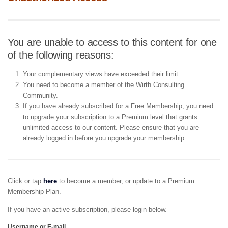
You are unable to access to this content for one
of the following reasons:
Your complementary views have exceeded their limit.
You need to become a member of the Wirth Consulting
Community.
If you have already subscribed for a Free Membership, you need
to upgrade your subscription to a Premium level that grants
unlimited access to our content. Please ensure that you are
already logged in before you upgrade your membership.
Click or tap
here
to become a member, or update to a Premium
Membership Plan.
If you have an active subscription, please login below.
Username or E-mail