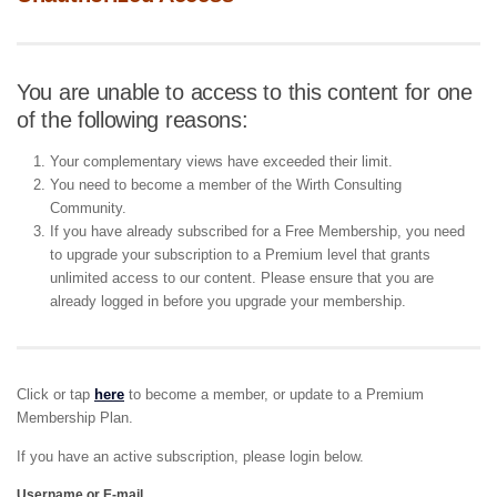
You are unable to access to this content for one
of the following reasons:
Your complementary views have exceeded their limit.
You need to become a member of the Wirth Consulting
Community.
If you have already subscribed for a Free Membership, you need
to upgrade your subscription to a Premium level that grants
unlimited access to our content. Please ensure that you are
already logged in before you upgrade your membership.
Click or tap
here
to become a member, or update to a Premium
Membership Plan.
If you have an active subscription, please login below.
Username or E-mail