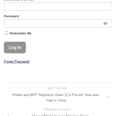
Password
Remember Me
Forgot Password
NEXT STORY
Printer and MFP Shipments Down 11.9 Percent Year-over-
Year in China
PREVIOUS STORY