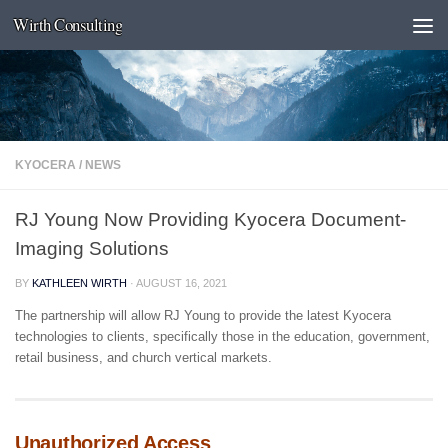
Wirth Consulting
Skip to content
KYOCERA
/
NEWS
RJ Young Now Providing Kyocera Document-
Imaging Solutions
BY
KATHLEEN WIRTH
·
AUGUST 16, 2021
The partnership will allow RJ Young to provide the latest Kyocera
technologies to clients, specifically those in the education, government,
retail business, and church vertical markets.
Unauthorized Access