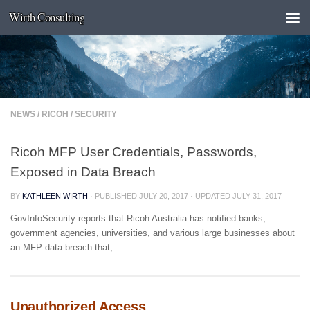
Wirth Consulting
Skip to content
NEWS
/
RICOH
/
SECURITY
Ricoh MFP User Credentials, Passwords,
Exposed in Data Breach
BY
KATHLEEN WIRTH
· PUBLISHED
JULY 20, 2017
· UPDATED
JULY 31, 2017
GovInfoSecurity reports that Ricoh Australia has notified banks,
government agencies, universities, and various large businesses about
an MFP data breach that,...
Unauthorized Access