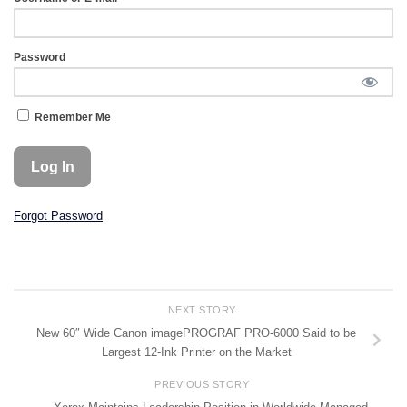
Password
Remember Me
Forgot Password
NEXT STORY
New 60″ Wide Canon imagePROGRAF PRO-6000 Said to be
Largest 12-Ink Printer on the Market
PREVIOUS STORY