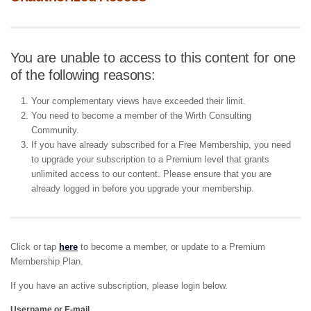
You are unable to access to this content for one
of the following reasons:
Your complementary views have exceeded their limit.
You need to become a member of the Wirth Consulting
Community.
If you have already subscribed for a Free Membership, you need
to upgrade your subscription to a Premium level that grants
unlimited access to our content. Please ensure that you are
already logged in before you upgrade your membership.
Click or tap
here
to become a member, or update to a Premium
Membership Plan.
If you have an active subscription, please login below.
Username or E-mail