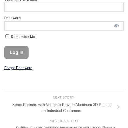
Password
Remember Me
Forgot Password
NEXT STORY
Xerox Partners with Vertex to Provide Aluminum 3D Printing
to Industrial Customers
PREVIOUS STORY