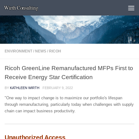
Wirth Consulting
Skip to content
ENVIRONMENT
/
NEWS
/
RICOH
Ricoh GreenLine Remanufactured MFPs First to
Receive Energy Star Certification
BY
KATHLEEN WIRTH
·
FEBRUARY 9, 2022
"One way to impact change is to maximize our portfolio's lifespan
through remanufacturing, particularly today when challenges with supply
chain can impact business productivity.
Unauthorized Access