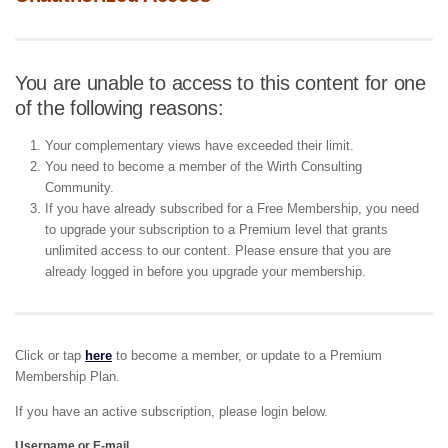
You are unable to access to this content for one
of the following reasons:
Your complementary views have exceeded their limit.
You need to become a member of the Wirth Consulting
Community.
If you have already subscribed for a Free Membership, you need
to upgrade your subscription to a Premium level that grants
unlimited access to our content. Please ensure that you are
already logged in before you upgrade your membership.
Click or tap
here
to become a member, or update to a Premium
Membership Plan.
If you have an active subscription, please login below.
Username or E-mail