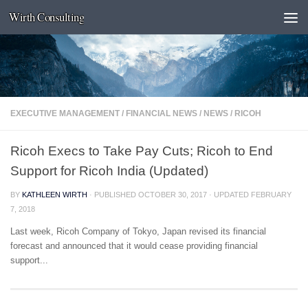
Wirth Consulting
Skip to content
EXECUTIVE MANAGEMENT
/
FINANCIAL NEWS
/
NEWS
/
RICOH
Ricoh Execs to Take Pay Cuts; Ricoh to End
Support for Ricoh India (Updated)
BY
KATHLEEN WIRTH
· PUBLISHED
OCTOBER 30, 2017
· UPDATED
FEBRUARY
7, 2018
Last week, Ricoh Company of Tokyo, Japan revised its financial
forecast and announced that it would cease providing financial
support...