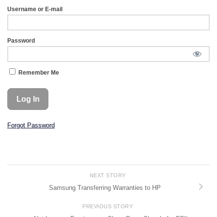
Username or E-mail
Password
Remember Me
Forgot Password
NEXT STORY
Samsung Transferring Warranties to HP
PREVIOUS STORY