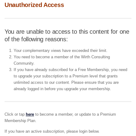
Unauthorized Access
You are unable to access to this content for one
of the following reasons:
Your complementary views have exceeded their limit.
You need to become a member of the Wirth Consulting
Community.
If you have already subscribed for a Free Membership, you need
to upgrade your subscription to a Premium level that grants
unlimited access to our content. Please ensure that you are
already logged in before you upgrade your membership.
Click or tap
here
to become a member, or update to a Premium
Membership Plan.
If you have an active subscription, please login below.