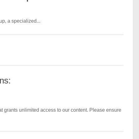
, a specialized...
ns:
t grants unlimited access to our content. Please ensure