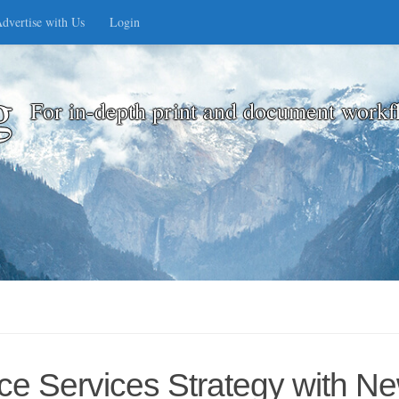
dvertise with Us
Login
g
For in-depth print and document workf
e Services Strategy with Ne