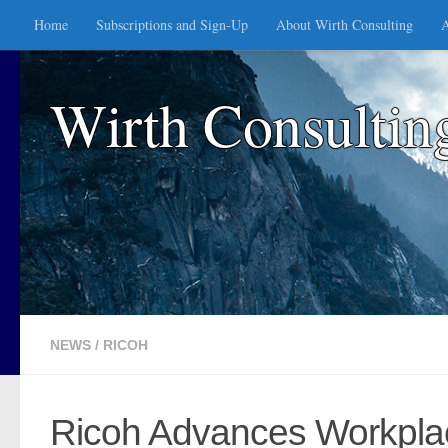
Home
Subscriptions and Sign-Up
About Wirth Consulting
A
Skip to content
Wirth Consultin
NEWS
/
RICOH
Ricoh Advances Workplac