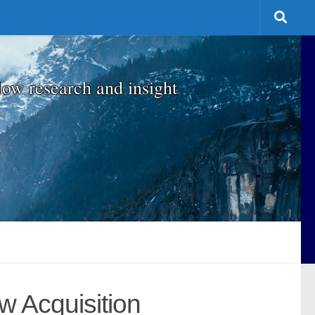
low research and insight
w Acquisition