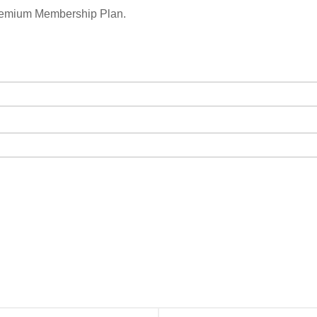
remium Membership Plan.