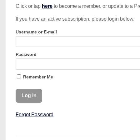
Click or tap
here
to become a member, or update to a P
If you have an active subscription, please login below.
Username or E-mail
Password
Remember Me
Forgot Password