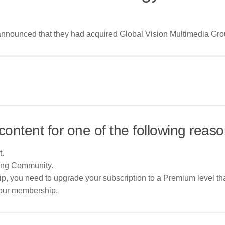
nounced that they had acquired Global Vision Multimedia Group
content for one of the following reaso
t.
ing Community.
p, you need to upgrade your subscription to a Premium level tha
your membership.