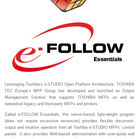
Leveraging Toshiba’s e-STUDIO Open Platform Architecture, TOSHIBA
TEC Europe’s MFP Group has developed and launched an Output
Management Solution that supports TOSHIBA MFPs as well as
networked legacy and third-party MFPs and printers.
Called e-FOLLOW Essentials, this server-based, light-weight program
(does not require excessive resources) provides flexible document-
output and intuitive operation from all Toshiba e-STUDIO MFPs’ control
panels. It also provides Web-based administration with user-quota and