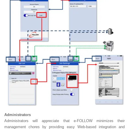
Administrators
Administrators will appreciate that e-FOLLOW minimizes their
management chores by providing easy Web-based integration and