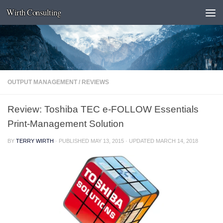
Wirth Consulting
Skip to content
OUTPUT MANAGEMENT
/
REVIEWS
Review: Toshiba TEC e-FOLLOW Essentials
Print-Management Solution
BY
TERRY WIRTH
· PUBLISHED
MAY 13, 2015
· UPDATED
MARCH 14, 2018