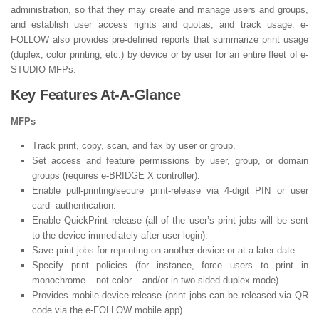
administration, so that they may create and manage users and groups,
and establish user access rights and quotas, and track usage. e-
FOLLOW also provides pre-defined reports that summarize print usage
(duplex, color printing, etc.) by device or by user for an entire fleet of e-
STUDIO MFPs.
Key Features At-A-Glance
MFPs
Track print, copy, scan, and fax by user or group.
Set access and feature permissions by user, group, or domain
groups (requires e-BRIDGE X controller).
Enable pull-printing/secure print-release via 4-digit PIN or user
card- authentication.
Enable QuickPrint release (all of the user’s print jobs will be sent
to the device immediately after user-login).
Save print jobs for reprinting on another device or at a later date.
Specify print policies (for instance, force users to print in
monochrome – not color – and/or in two-sided duplex mode).
Provides mobile-device release (print jobs can be released via QR
code via the e-FOLLOW mobile app).