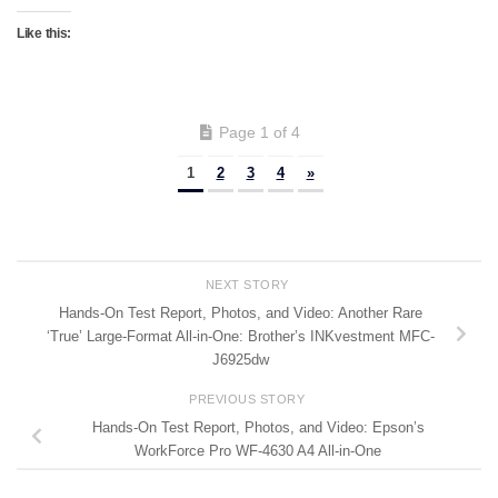
Like this:
Page 1 of 4
1
2
3
4
»
NEXT STORY
Hands-On Test Report, Photos, and Video: Another Rare
‘True’ Large-Format All-in-One: Brother’s INKvestment MFC-
J6925dw
PREVIOUS STORY
Hands-On Test Report, Photos, and Video: Epson’s
WorkForce Pro WF-4630 A4 All-in-One