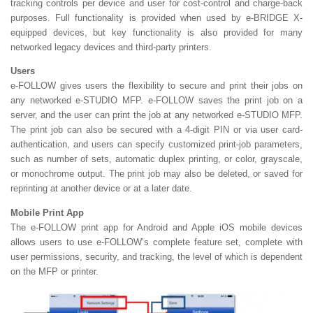
tracking controls per device and user for cost-control and charge-back
purposes. Full functionality is provided when used by e-BRIDGE X-
equipped devices, but key functionality is also provided for many
networked legacy devices and third-party printers.
Users
e-FOLLOW gives users the flexibility to secure and print their jobs on
any networked e-STUDIO MFP. e-FOLLOW saves the print job on a
server, and the user can print the job at any networked e-STUDIO MFP.
The print job can also be secured with a 4-digit PIN or via user card-
authentication, and users can specify customized print-job parameters,
such as number of sets, automatic duplex printing, or color, grayscale,
or monochrome output. The print job may also be deleted, or saved for
reprinting at another device or at a later date.
Mobile Print App
The e-FOLLOW print app for Android and Apple iOS mobile devices
allows users to use e-FOLLOW’s complete feature set, complete with
user permissions, security, and tracking, the level of which is dependent
on the MFP or printer.