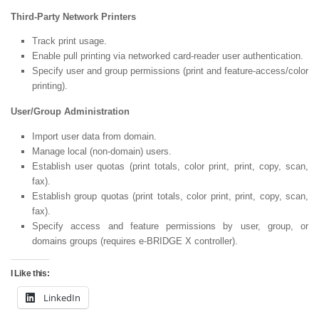
Third-Party Network Printers
Track print usage.
Enable pull printing via networked card-reader user authentication.
Specify user and group permissions (print and feature-access/color
printing).
User/Group Administration
Import user data from domain.
Manage local (non-domain) users.
Establish user quotas (print totals, color print, print, copy, scan,
fax).
Establish group quotas (print totals, color print, print, copy, scan,
fax).
Specify access and feature permissions by user, group, or
domains groups (requires e-BRIDGE X controller).
I Like this:
LinkedIn