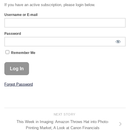
If you have an active subscription, please login below.
Username or E-mail
Password
Remember Me
Forgot Password
NEXT STORY
This Week in Imaging: Amazon Throws Hat into Photo-
Printing Market; A Look at Canon Financials