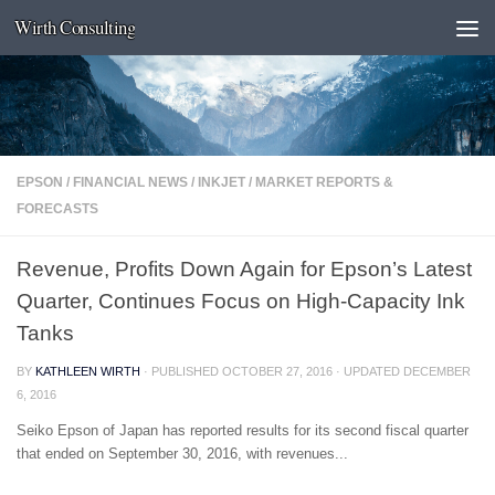
Wirth Consulting
Skip to content
EPSON
/
FINANCIAL NEWS
/
INKJET
/
MARKET REPORTS &
FORECASTS
Revenue, Profits Down Again for Epson’s Latest
Quarter, Continues Focus on High-Capacity Ink
Tanks
BY
KATHLEEN WIRTH
· PUBLISHED
OCTOBER 27, 2016
· UPDATED
DECEMBER
6, 2016
Seiko Epson of Japan has reported results for its second fiscal quarter
that ended on September 30, 2016, with revenues...