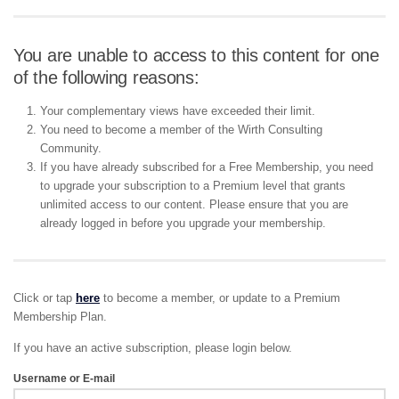
You are unable to access to this content for one
of the following reasons:
Your complementary views have exceeded their limit.
You need to become a member of the Wirth Consulting
Community.
If you have already subscribed for a Free Membership, you need
to upgrade your subscription to a Premium level that grants
unlimited access to our content. Please ensure that you are
already logged in before you upgrade your membership.
Click or tap
here
to become a member, or update to a Premium
Membership Plan.
If you have an active subscription, please login below.
Username or E-mail