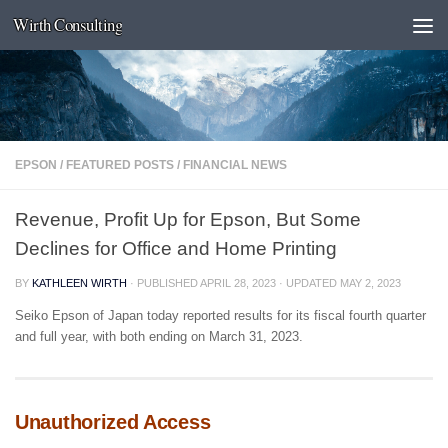
Wirth Consulting
Skip to content
EPSON
/
FEATURED POSTS
/
FINANCIAL NEWS
Revenue, Profit Up for Epson, But Some
Declines for Office and Home Printing
BY
KATHLEEN WIRTH
· PUBLISHED
APRIL 28, 2023
· UPDATED
MAY 2, 2023
Seiko Epson of Japan today reported results for its fiscal fourth quarter
and full year, with both ending on March 31, 2023.
Unauthorized Access