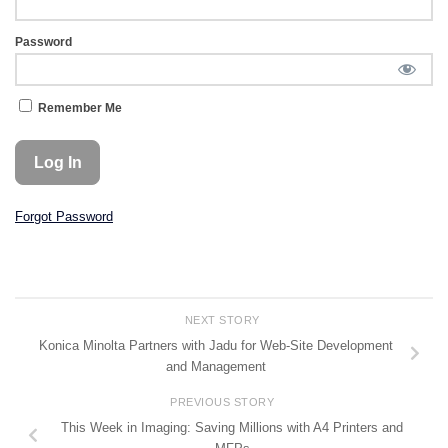
Password
Remember Me
Forgot Password
NEXT STORY
Konica Minolta Partners with Jadu for Web-Site Development
and Management
PREVIOUS STORY
This Week in Imaging: Saving Millions with A4 Printers and