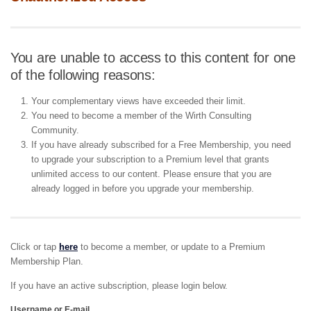
You are unable to access to this content for one
of the following reasons:
Your complementary views have exceeded their limit.
You need to become a member of the Wirth Consulting
Community.
If you have already subscribed for a Free Membership, you need
to upgrade your subscription to a Premium level that grants
unlimited access to our content. Please ensure that you are
already logged in before you upgrade your membership.
Click or tap
here
to become a member, or update to a Premium
Membership Plan.
If you have an active subscription, please login below.
Username or E-mail