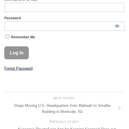
Password
Remember Me
Forgot Password
NEXT STORY
Sharp Moving U.S. Headquarters from Mahwah to Smaller
Building in Montvale, NJ
PREVIOUS STORY