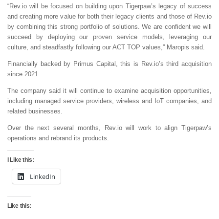
“Rev.io will be focused on building upon Tigerpaw’s legacy of success
and creating more value for both their legacy clients and those of Rev.io
by combining this strong portfolio of solutions. We are confident we will
succeed by deploying our proven service models, leveraging our
culture, and steadfastly following our ACT TOP values,” Maropis said.
Financially backed by Primus Capital, this is Rev.io’s third acquisition
since 2021.
The company said it will continue to examine acquisition opportunities,
including managed service providers, wireless and IoT companies, and
related businesses.
Over the next several months, Rev.io will work to align Tigerpaw’s
operations and rebrand its products.
I Like this:
LinkedIn
Like this: