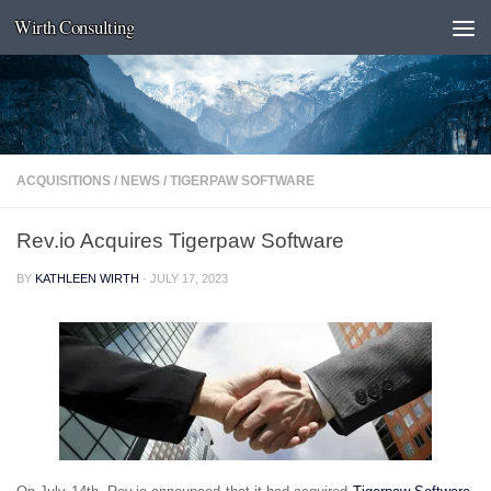
Wirth Consulting
Skip to content
ACQUISITIONS
/
NEWS
/
TIGERPAW SOFTWARE
Rev.io Acquires Tigerpaw Software
BY
KATHLEEN WIRTH
·
JULY 17, 2023