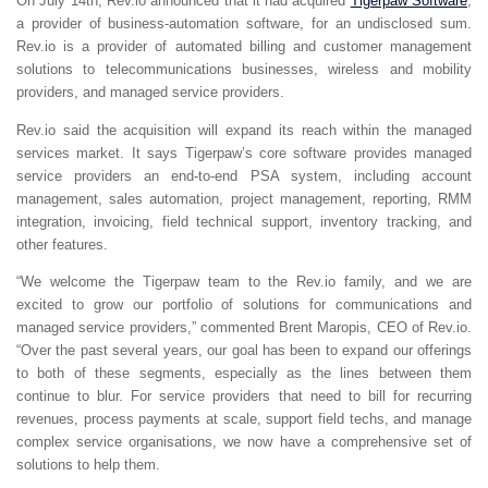
On July 14th, Rev.io announced that it had acquired
Tigerpaw Software
,
a provider of business-automation software, for an undisclosed sum.
Rev.io is a provider of automated billing and customer management
solutions to telecommunications businesses, wireless and mobility
providers, and managed service providers.
Rev.io said the acquisition will expand its reach within the managed
services market. It says Tigerpaw’s core software provides managed
service providers an end-to-end PSA system, including account
management, sales automation, project management, reporting, RMM
integration, invoicing, field technical support, inventory tracking, and
other features.
“We welcome the Tigerpaw team to the Rev.io family, and we are
excited to grow our portfolio of solutions for communications and
managed service providers,” commented Brent Maropis, CEO of Rev.io.
“Over the past several years, our goal has been to expand our offerings
to both of these segments, especially as the lines between them
continue to blur. For service providers that need to bill for recurring
revenues, process payments at scale, support field techs, and manage
complex service organisations, we now have a comprehensive set of
solutions to help them.