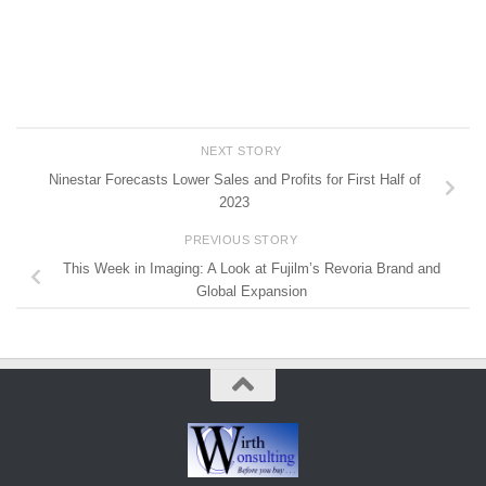
NEXT STORY
Ninestar Forecasts Lower Sales and Profits for First Half of
2023
PREVIOUS STORY
This Week in Imaging: A Look at Fujilm’s Revoria Brand and
Global Expansion