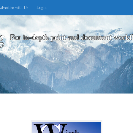
dvertise with Us
Login
g
For in-depth print and document workf