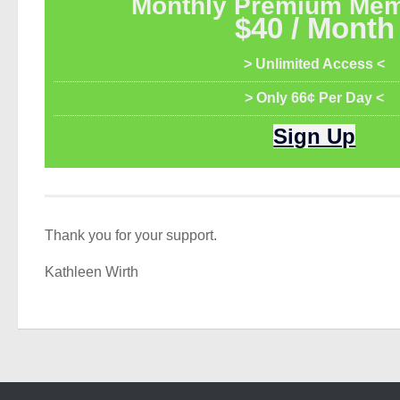
Monthly Premium Mem
$40 / Month
> Unlimited Access <
> Only 66¢ Per Day <
Sign Up
Thank you for your support.
Kathleen Wirth