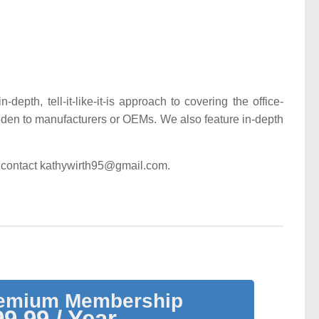
epth, tell-it-like-it-is approach to covering the office-
lden to manufacturers or OEMs. We also feature in-depth
ase contact kathywirth95@gmail.com.
remium Membership
9.99 / Year