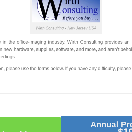
Wirth Consulting • New Jersey USA
 the office-imaging industry, Wirth Consulting provides an in-d
n new hardware, supplies, software, and more, and aren’t beho
eedings.
ion, please use the forms below. If you have any difficulty, ple
Annual P
$19