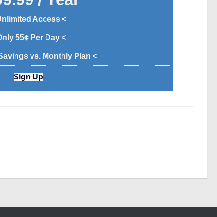
Unlimited Access <
Only 55¢ Per Day <
 Savings vs. Monthly Plan <
Sign Up