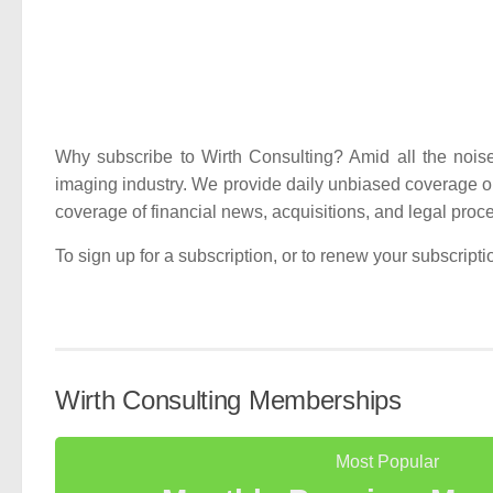
Why subscribe to Wirth Consulting? Amid all the noise in
imaging industry. We provide daily unbiased coverage o
coverage of financial news, acquisitions, and legal proc
To sign up for a subscription, or to renew your subscript
Wirth Consulting Memberships
Most Popular