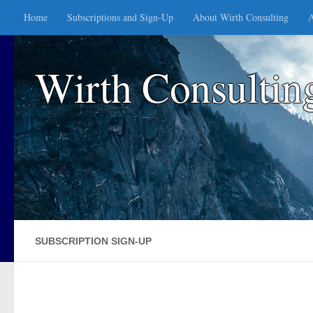
Home
Subscriptions and Sign-Up
About Wirth Consulting
A
Skip to content
Wirth Consultin
SUBSCRIPTION SIGN-UP