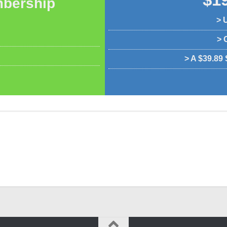
bership
> 
> 
> A $39.89