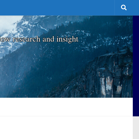
low research and insight