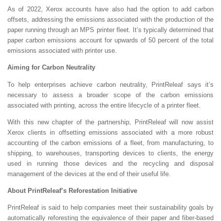
As of 2022, Xerox accounts have also had the option to add carbon
offsets, addressing the emissions associated with the production of the
paper running through an MPS printer fleet. It’s typically determined that
paper carbon emissions account for upwards of 50 percent of the total
emissions associated with printer use.
Aiming for Carbon Neutrality
To help enterprises achieve carbon neutrality, PrintReleaf says it’s
necessary to assess a broader scope of the carbon emissions
associated with printing, across the entire lifecycle of a printer fleet.
With this new chapter of the partnership, PrintReleaf will now assist
Xerox clients in offsetting emissions associated with a more robust
accounting of the carbon emissions of a fleet, from manufacturing, to
shipping, to warehouses, transporting devices to clients, the energy
used in running those devices and the recycling and disposal
management of the devices at the end of their useful life.
About PrintReleaf’s Reforestation Initiative
PrintReleaf is said to help companies meet their sustainability goals by
automatically reforesting the equivalence of their paper and fiber-based