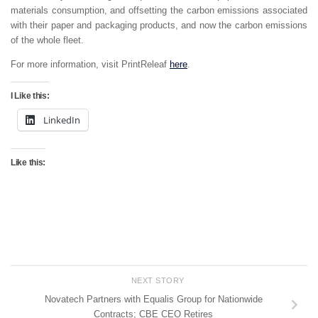
materials consumption, and offsetting the carbon emissions associated
with their paper and packaging products, and now the carbon emissions
of the whole fleet.
For more information, visit PrintReleaf
here
.
I Like this:
LinkedIn
Like this:
NEXT STORY
Novatech Partners with Equalis Group for Nationwide
Contracts; CBE CEO Retires