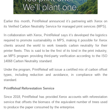
Earlier this month, PrintReleaf announced it’s partnering with Xerox on
its Verified Carbon Neutrality Service for managed print services (MPS).
In collaboration with Xerox, PrintReleaf says it’s developed the logistics
required to promote sustainability in MPS, making it possible for Xerox
clients around the world to work towards carbon neutrality for their
printer fleets. This is said to be the first of its kind in the print industry,
an MPS program providing third-party verification according to the ISO
14068 Carbon Neutrality standard.
Under the program, PrintReleaf will issue a certified mix of carbon offset
types, including reduction and avoidance, in compliance with the
standard.
PrintReleaf Reforestation Service
Since 2018, PrintReleaf has provided Xerox accounts with reforestation
service that offsets the biomass of the equivalent number of trees used
to produce the paper consumed by the enterprise.