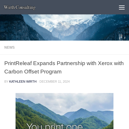
Wirth Consulting
Skip to content
NEWS
PrintReleaf Expands Partnership with Xerox with
Carbon Offset Program
BY
KATHLEEN WIRTH
·
DECEMBER 11, 2024