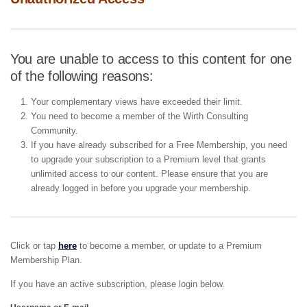
You are unable to access to this content for one
of the following reasons:
Your complementary views have exceeded their limit.
You need to become a member of the Wirth Consulting
Community.
If you have already subscribed for a Free Membership, you need
to upgrade your subscription to a Premium level that grants
unlimited access to our content. Please ensure that you are
already logged in before you upgrade your membership.
Click or tap
here
to become a member, or update to a Premium
Membership Plan.
If you have an active subscription, please login below.