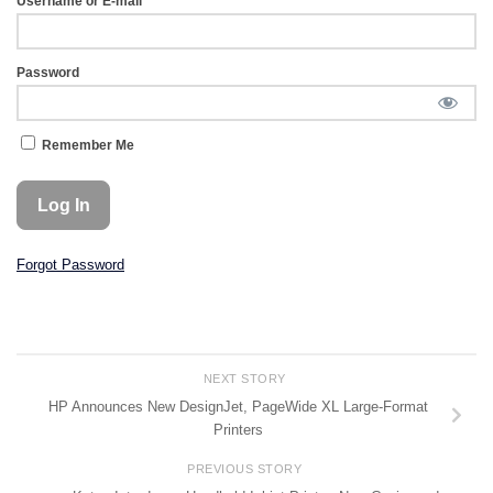
Username or E-mail
Password
Remember Me
Forgot Password
NEXT STORY
HP Announces New DesignJet, PageWide XL Large-Format
Printers
PREVIOUS STORY