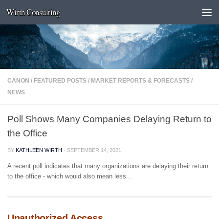
Wirth Consulting
Skip to content
CANON
/
FEATURED POSTS
/
MARKET REPORTS & FORECASTS
/
NEWS
Poll Shows Many Companies Delaying Return to
the Office
BY
KATHLEEN WIRTH
·
SEPTEMBER 14, 2021
A recent poll indicates that many organizations are delaying their return
to the office - which would also mean less...
Unauthorized Access