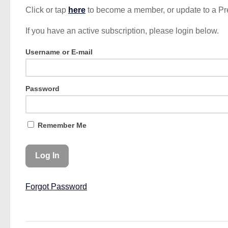
Click or tap
here
to become a member, or update to a P
If you have an active subscription, please login below.
Username or E-mail
Password
Remember Me
Forgot Password