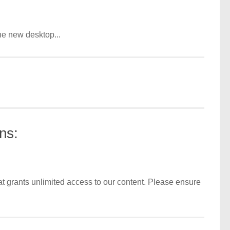
he new desktop...
ns:
t grants unlimited access to our content. Please ensure