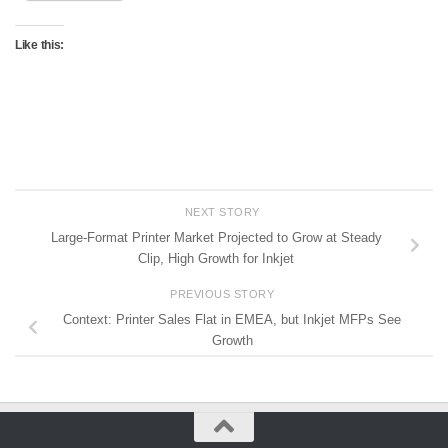
Like this:
NEXT STORY
Large-Format Printer Market Projected to Grow at Steady
Clip, High Growth for Inkjet
PREVIOUS STORY
Context: Printer Sales Flat in EMEA, but Inkjet MFPs See
Growth