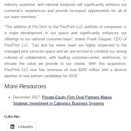
industry expertise, and national footprints will significantly enhance our
customer’s experiences and provide increased opportunities for all of
our team members.”
“The addition of Flo-Tech to the FlexPrint LLC portfolio of companies is
a major development in our space and significantly enhances our
offerings to our national customer base”, states Frank Gaspari, CEO of
FlexPrint LLC. “Leo and his entire team are highly respected in the
managed print services space and we are excited to combine our strong
cultures of collaboration, with leading customer-centric workforces, to
elevate the value we provide to our clients. With this acquisition,
FlexPrint LLC now has revenues of over $200 million with a diverse
pipeline of new partner candidates for 2018.”
More Resources
December 2017:
Private-Equity Firm Oval Partners Makes
Strategic Investment in Caltronics Business Systems
I Like this:
LinkedIn