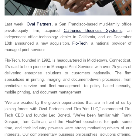
Last week,
Oval Partners
, a San Francisco-based multi-family office
private-equity firm, acquired
Caltronics Business Systems
, an
independent office-technology dealer in California, and on December
18th announced a new acquisition,
Flo-Tech
, a national provider of
managed print services.
Flo-Tech, founded in 1992, is headquartered in Middletown, Connecticut.
It’s said to be a pioneer in Managed Print Services with over 25 years of
delivering enterprise solutions to customers nationally. The firm
specializes in printing, imaging, and document-driven processes, from
predictive service and fleet-management, to policy based security,
mobile printing, and document management.
“We are excited by the growth opportunities that are in front of us by
joining forces with Oval Partners and FlexPrint LLC,” commented Flo-
Tech CEO and founder Leo Bonetti. “We’ve been familiar with Frank
Gaspari, Tom Callinan, and the FlexPrint operations for quite some
time, and their industry prowess were strong motivating drivers of our
interests. Our complementary business philosophies, solutions offering,