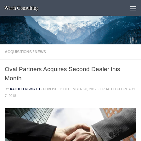
Wirth Consulting
Skip to content
ACQUISITIONS
/
NEWS
Oval Partners Acquires Second Dealer this
Month
BY
KATHLEEN WIRTH
· PUBLISHED
DECEMBER 20, 2017
· UPDATED
FEBRUARY
7, 2018