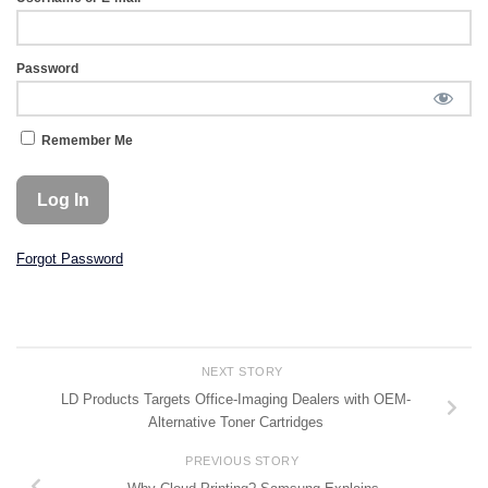
Password
Remember Me
Forgot Password
NEXT STORY
LD Products Targets Office-Imaging Dealers with OEM-
Alternative Toner Cartridges
PREVIOUS STORY