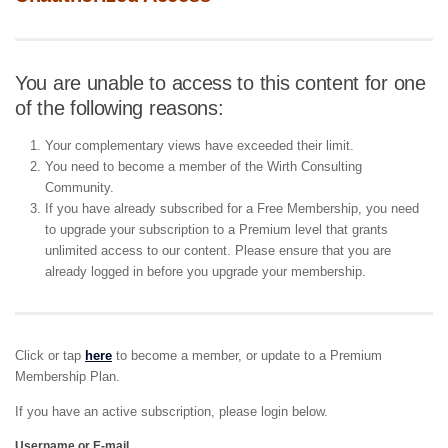
You are unable to access to this content for one
of the following reasons:
Your complementary views have exceeded their limit.
You need to become a member of the Wirth Consulting
Community.
If you have already subscribed for a Free Membership, you need
to upgrade your subscription to a Premium level that grants
unlimited access to our content. Please ensure that you are
already logged in before you upgrade your membership.
Click or tap
here
to become a member, or update to a Premium
Membership Plan.
If you have an active subscription, please login below.
Username or E-mail