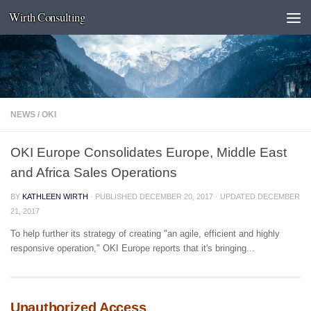
Wirth Consulting
Skip to content
NEWS
/
OKI
OKI Europe Consolidates Europe, Middle East
and Africa Sales Operations
BY
KATHLEEN WIRTH
· PUBLISHED
DECEMBER 20, 2017
· UPDATED
DECEMBER
21, 2017
To help further its strategy of creating "an agile, efficient and highly
responsive operation," OKI Europe reports that it's bringing...
Unauthorized Access