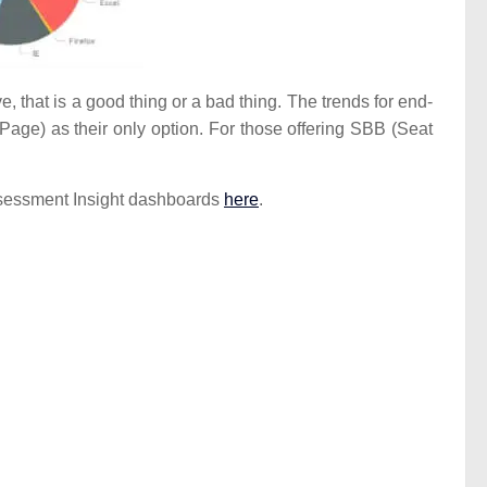
 that is a good thing or a bad thing. The trends for end-
 Page) as their only option. For those offering SBB (Seat
 Assessment Insight dashboards
here
.