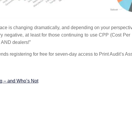
ace is changing dramatically, and depending on your perspective,
ry negative, at least for those continuing to use CPP (Cost Per
s AND dealers!”
 trends registering for free for seven-day access to Print Audit’s
ng – and Who’s Not