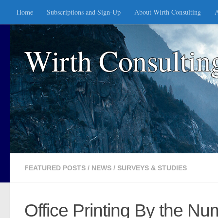
Home
Subscriptions and Sign-Up
About Wirth Consulting
A
Skip to content
Wirth Consultin
FEATURED POSTS
/
NEWS
/
SURVEYS & STUDIES
Office Printing By the N