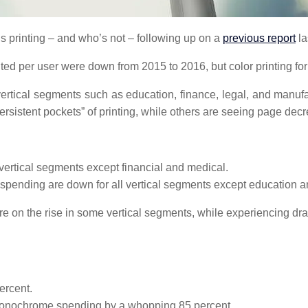
 printing – and who’s not – following up on a
previous report
la
rinted per user were down from 2015 to 2016, but color printing f
y vertical segments such as education, finance, legal, and manufa
rsistent pockets” of printing, while others are seeing page decr
vertical segments except financial and medical.
spending are down for all vertical segments except education a
 are on the rise in some vertical segments, while experiencing d
ercent.
 monochrome spending by a whopping 85 percent.