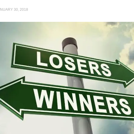
NUARY 30, 2018