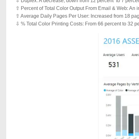
⇩ Duplex: A decrease, down from 12 percent to 7 percent
⇧ Percent of Total Color Output From Email & Web: An in
⇧ Average Daily Pages Per User: Increased from 18 pag
⇩ % Total Color Printing Costs: From 66 percent to 32 p