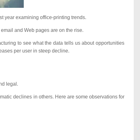
st year examining office-printing trends.
or email and Web pages are on the rise.
cturing to see what the data tells us about opportunities
eases per user in steep decline.
nd legal.
ramatic declines in others. Here are some observations for