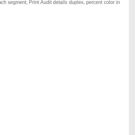
ach segment, Print Audit details duplex, percent color in