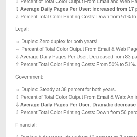
⇩ Percent of Total Color Output From Email and Web Pag
⇧ Average Daily Pages Per User: Increased from 17 
⇩ Percent Total Color Printing Costs: Down from 51% t
Legal:
⇔ Duplex: Zero duplex for both years!
⇔ Percent of Total Color Output From Email & Web Pages:
⇩ Average Daily Pages Per User: Decreased from 83 pa
⇧ Percent Total Color Printing Costs: From 50% to 51%.
Government:
⇔ Duplex: Steady at 38 percent for both years.
⇧ Percent of Total Color Output From Email & Web: An in
⇩ Average Daily Pages Per User: Dramatic decrease 
⇩ Percent Total Color Printing Costs: Down from 56 perc
Financial: