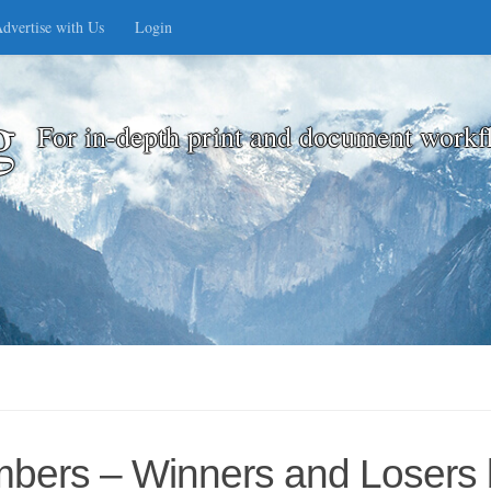
dvertise with Us
Login
g
For in-depth print and document workf
umbers – Winners and Losers 