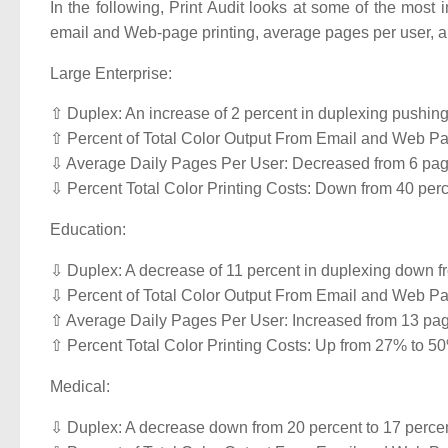
In the following, Print Audit looks at some of the most 
email and Web-page printing, average pages per user, 
Large Enterprise:
⇧ Duplex: An increase of 2 percent in duplexing pushing 
⇧ Percent of Total Color Output From Email and Web Pag
⇩ Average Daily Pages Per User: Decreased from 6 pag
⇩ Percent Total Color Printing Costs: Down from 40 perc
Education:
⇩ Duplex: A decrease of 11 percent in duplexing down fro
⇩ Percent of Total Color Output From Email and Web Pag
⇧ Average Daily Pages Per User: Increased from 13 pag
⇧ Percent Total Color Printing Costs: Up from 27% to 5
Medical:
⇩ Duplex: A decrease down from 20 percent to 17 percent