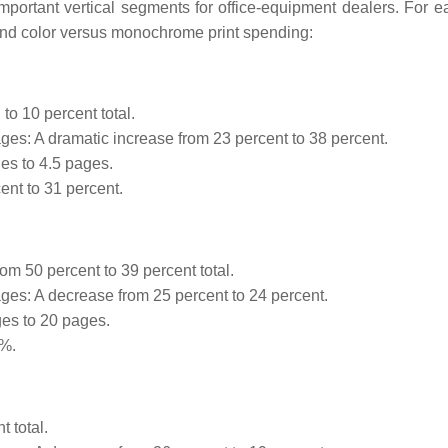
important vertical segments for office-equipment dealers. For e
and color versus monochrome print spending:
to 10 percent total.
es: A dramatic increase from 23 percent to 38 percent.
es to 4.5 pages.
ent to 31 percent.
m 50 percent to 39 percent total.
es: A decrease from 25 percent to 24 percent.
es to 20 pages.
0%.
 total.