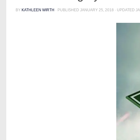
BY
KATHLEEN WIRTH
· PUBLISHED
JANUARY 25, 2018
· UPDATED
JA