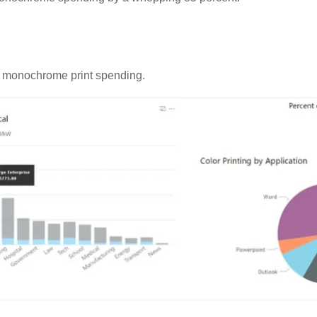
us monochrome print spending.