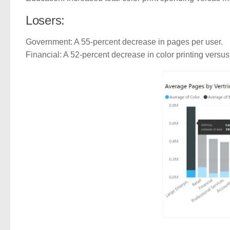
Losers:
Government: A 55-percent decrease in pages per user.
Financial: A 52-percent decrease in color printing vers