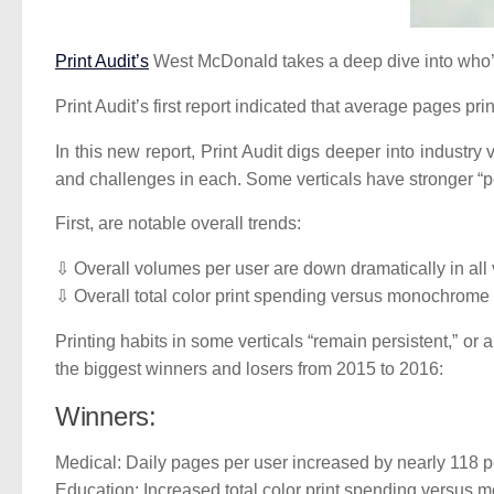
Print Audit’s
West McDonald takes a deep dive into who’s
Print Audit’s first report indicated that average pages p
In this new report, Print Audit digs deeper into industr
and challenges in each. Some verticals have stronger “pe
First, are notable overall trends:
⇩ Overall volumes per user are down dramatically in all 
⇩ Overall total color print spending versus monochrome 
Printing habits in some verticals “remain persistent,” or
the biggest winners and losers from 2015 to 2016:
Winners:
Medical: Daily pages per user increased by nearly 118 p
Education: Increased total color print spending versus