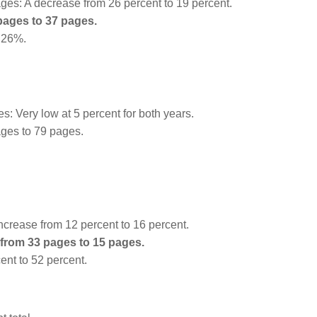
es: A decrease from 26 percent to 19 percent.
pages to 37 pages.
o 26%.
 Very low at 5 percent for both years.
ges to 79 pages.
crease from 12 percent to 16 percent.
from 33 pages to 15 pages.
ent to 52 percent.