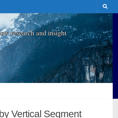
low research and insight
by Vertical Segment