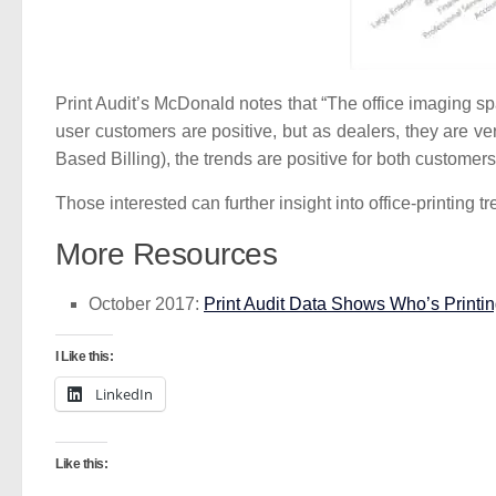
Print Audit’s McDonald notes that “The office imaging sp
user customers are positive, but as dealers, they are ve
Based Billing), the trends are positive for both customer
Those interested can further insight into office-printing
More Resources
October 2017:
Print Audit Data Shows Who’s Printi
I Like this:
LinkedIn
Like this: