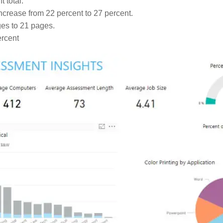
 total.
crease from 22 percent to 27 percent.
es to 21 pages.
ercent