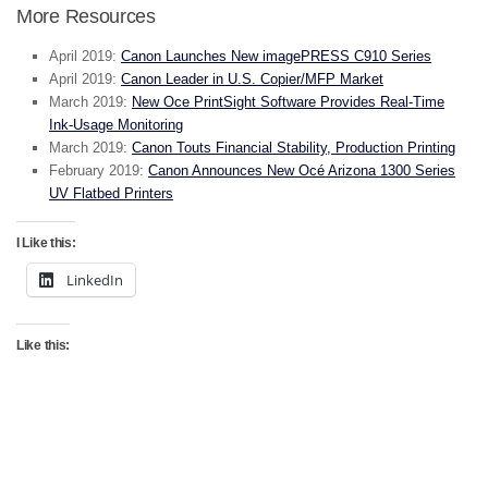
More Resources
April 2019:
Canon Launches New imagePRESS C910 Series
April 2019:
Canon Leader in U.S. Copier/MFP Market
March 2019:
New Oce PrintSight Software Provides Real-Time
Ink-Usage Monitoring
March 2019:
Canon Touts Financial Stability, Production Printing
February 2019:
Canon Announces New Océ Arizona 1300 Series
UV Flatbed Printers
I Like this:
LinkedIn
Like this: