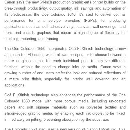
Canon says the new 64-inch production graphic-arts printer builds on the
breakthrough productivity, output quality, ink savings and automation of
its predecessor, the Océ Colorado 1640. It’s said to deliver optimal
performance for print service providers (PSPs), for producing
applications such as self-adhesive vinyl, canvas, wall-coverings, and
front- and back-lit graphics that require a high degree of flexibility for
finishing, mounting, and framing.
The Océ Colorado 1650 incorporates Océ FLXfinish technology, a new
approach to LED curing which allows the operator to choose between a
matte or gloss output for each individual print to achieve different
finishes, without the need to change inks or media. Canon says a
growing number of end users prefer the look and reduced reflections of
a matte print finish, especially for interior wall covering and art
applications.
Océ FLXfinish technology also enhances the performance of the Océ
Colorado 1650 model with more porous media, including un-coated
papers and soft signage materials such as polyester textiles and
silicon-edged graphic media, by enabling each ink droplet to be ‘fixed’
immediately on jetting, preventing absorption by the substrate.
The Colorado 1650 also uses a new version of Canon UVgel ink. This