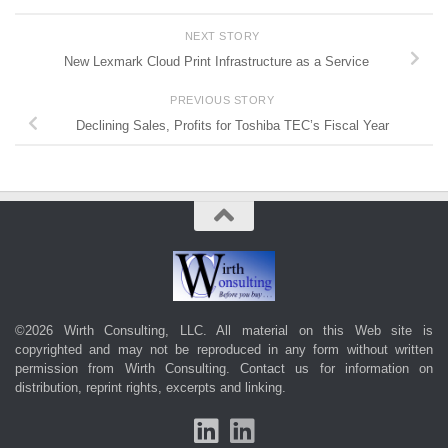
NEXT STORY
New Lexmark Cloud Print Infrastructure as a Service
PREVIOUS STORY
Declining Sales, Profits for Toshiba TEC’s Fiscal Year
©2026 Wirth Consulting, LLC. All material on this Web site is
copyrighted and may not be reproduced in any form without written
permission from Wirth Consulting.
Contact us
for information on
distribution, reprint rights, excerpts and linking.