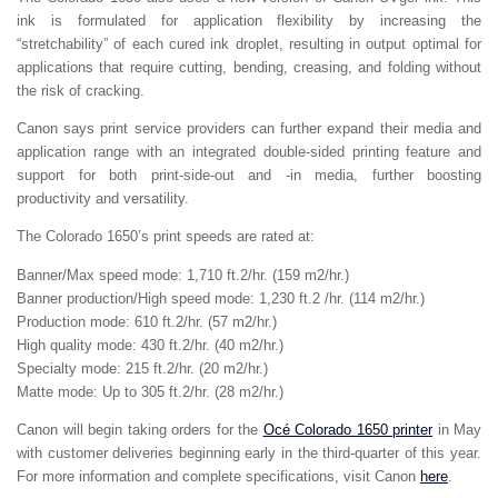
ink is formulated for application flexibility by increasing the
“stretchability” of each cured ink droplet, resulting in output optimal for
applications that require cutting, bending, creasing, and folding without
the risk of cracking.
Canon says print service providers can further expand their media and
application range with an integrated double-sided printing feature and
support for both print-side-out and -in media, further boosting
productivity and versatility.
The Colorado 1650’s print speeds are rated at:
Banner/Max speed mode: 1,710 ft.2/hr. (159 m2/hr.)
Banner production/High speed mode: 1,230 ft.2 /hr. (114 m2/hr.)
Production mode: 610 ft.2/hr. (57 m2/hr.)
High quality mode: 430 ft.2/hr. (40 m2/hr.)
Specialty mode: 215 ft.2/hr. (20 m2/hr.)
Matte mode: Up to 305 ft.2/hr. (28 m2/hr.)
Canon will begin taking orders for the
Océ Colorado 1650 printer
in May
with customer deliveries beginning early in the third-quarter of this year.
For more information and complete specifications, visit Canon
here
.