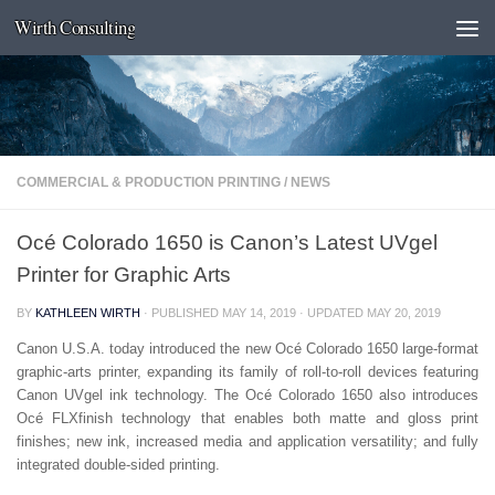
Wirth Consulting
Skip to content
COMMERCIAL & PRODUCTION PRINTING
/
NEWS
Océ Colorado 1650 is Canon’s Latest UVgel
Printer for Graphic Arts
BY
KATHLEEN WIRTH
· PUBLISHED
MAY 14, 2019
· UPDATED
MAY 20, 2019
Canon U.S.A. today introduced the new Océ Colorado 1650 large-format
graphic-arts printer, expanding its family of roll-to-roll devices featuring
Canon UVgel ink technology. The Océ Colorado 1650 also introduces
Océ FLXfinish technology that enables both matte and gloss print
finishes; new ink, increased media and application versatility; and fully
integrated double-sided printing.