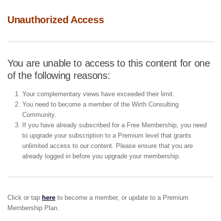
Unauthorized Access
You are unable to access to this content for one
of the following reasons:
Your complementary views have exceeded their limit.
You need to become a member of the Wirth Consulting
Community.
If you have already subscribed for a Free Membership, you need
to upgrade your subscription to a Premium level that grants
unlimited access to our content. Please ensure that you are
already logged in before you upgrade your membership.
Click or tap
here
to become a member, or update to a Premium
Membership Plan.