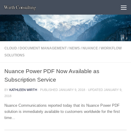
Wirth Consulting
Skip to content
CLOUD
/
DOCUMENT MANAGEMENT
/
NEWS
/
NUANCE
/
WORKFLOW
SOLUTIONS
Nuance Power PDF Now Available as
Subscription Service
BY
KATHLEEN WIRTH
· PUBLISHED
JANUARY 9, 2018
· UPDATED
JANUARY 9,
2018
Nuance Communications reported today that its Nuance Power PDF
solution is immediately available to customers worldwide for the first
time...