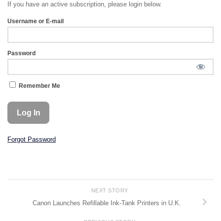
If you have an active subscription, please login below.
Username or E-mail
Password
Remember Me
Forgot Password
NEXT STORY
Canon Launches Refillable Ink-Tank Printers in U.K.