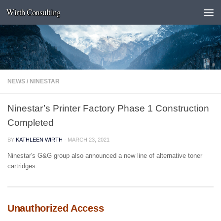
Wirth Consulting
Skip to content
NEWS
/
NINESTAR
Ninestar’s Printer Factory Phase 1 Construction
Completed
BY
KATHLEEN WIRTH
·
MARCH 23, 2021
Ninestar's G&G group also announced a new line of alternative toner
cartridges.
Unauthorized Access