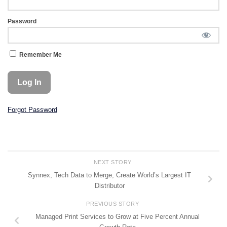
Password
Remember Me
Forgot Password
NEXT STORY
Synnex, Tech Data to Merge, Create World’s Largest IT
Distributor
PREVIOUS STORY
Managed Print Services to Grow at Five Percent Annual