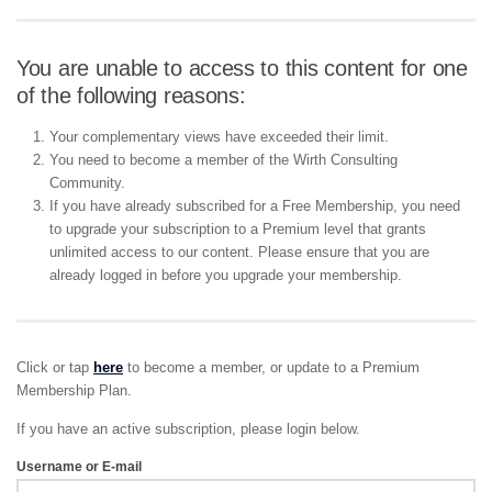
You are unable to access to this content for one
of the following reasons:
Your complementary views have exceeded their limit.
You need to become a member of the Wirth Consulting
Community.
If you have already subscribed for a Free Membership, you need
to upgrade your subscription to a Premium level that grants
unlimited access to our content. Please ensure that you are
already logged in before you upgrade your membership.
Click or tap
here
to become a member, or update to a Premium
Membership Plan.
If you have an active subscription, please login below.
Username or E-mail