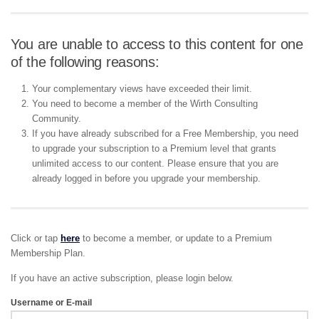
You are unable to access to this content for one
of the following reasons:
Your complementary views have exceeded their limit.
You need to become a member of the Wirth Consulting
Community.
If you have already subscribed for a Free Membership, you need
to upgrade your subscription to a Premium level that grants
unlimited access to our content. Please ensure that you are
already logged in before you upgrade your membership.
Click or tap
here
to become a member, or update to a Premium
Membership Plan.
If you have an active subscription, please login below.
Username or E-mail