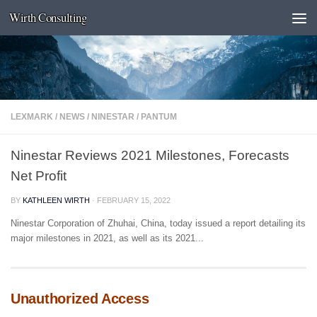
Wirth Consulting
Skip to content
LEXMARK
/
NEWS
/
NINESTAR
/
PANTUM
Ninestar Reviews 2021 Milestones, Forecasts
Net Profit
BY
KATHLEEN WIRTH
·
FEBRUARY 15, 2022
Ninestar Corporation of Zhuhai, China, today issued a report detailing its
major milestones in 2021, as well as its 2021...
Unauthorized Access