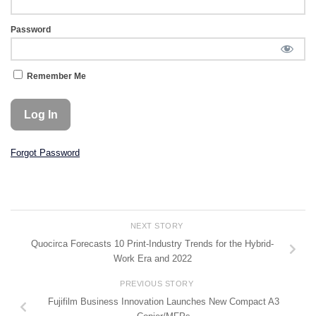
Password
Remember Me
Forgot Password
NEXT STORY
Quocirca Forecasts 10 Print-Industry Trends for the Hybrid-
Work Era and 2022
PREVIOUS STORY
Fujifilm Business Innovation Launches New Compact A3