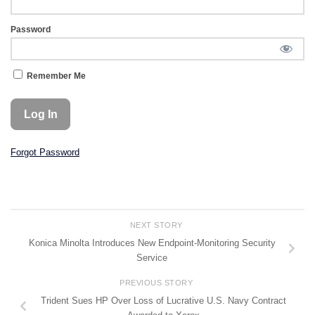
Password
Remember Me
Forgot Password
NEXT STORY
Konica Minolta Introduces New Endpoint-Monitoring Security
Service
PREVIOUS STORY
Trident Sues HP Over Loss of Lucrative U.S. Navy Contract