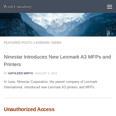
Wirth Consulting
Skip to content
FEATURED POSTS
/
LEXMARK
/
NEWS
Ninestar Introduces New Lexmark A3 MFPs and
Printers
BY
KATHLEEN WIRTH
·
AUGUST 4, 2022
In June, Ninestar Corporation, the parent company of Lexmark
International, introduced new Lexmark A3 printers and MFPs...
Unauthorized Access