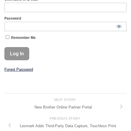
Password
Remember Me
Forgot Password
NEXT STORY
New Brother Online Partner Portal
PREVIOUS STORY
Lexmark Adds Third-Party Data Capture, Touchless Print