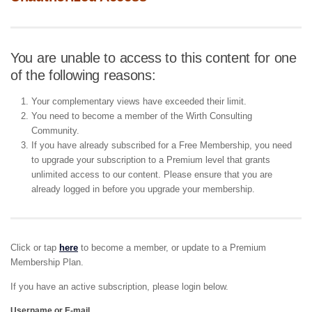
You are unable to access to this content for one
of the following reasons:
Your complementary views have exceeded their limit.
You need to become a member of the Wirth Consulting
Community.
If you have already subscribed for a Free Membership, you need
to upgrade your subscription to a Premium level that grants
unlimited access to our content. Please ensure that you are
already logged in before you upgrade your membership.
Click or tap
here
to become a member, or update to a Premium
Membership Plan.
If you have an active subscription, please login below.
Username or E-mail