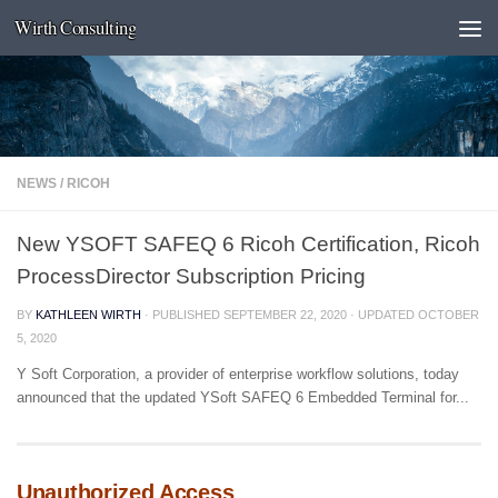
Wirth Consulting
Skip to content
NEWS
/
RICOH
New YSOFT SAFEQ 6 Ricoh Certification, Ricoh
ProcessDirector Subscription Pricing
BY
KATHLEEN WIRTH
· PUBLISHED
SEPTEMBER 22, 2020
· UPDATED
OCTOBER
5, 2020
Y Soft Corporation, a provider of enterprise workflow solutions, today
announced that the updated YSoft SAFEQ 6 Embedded Terminal for...
Unauthorized Access