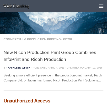
Wirth Consulting
Skip to content
COMMERCIAL & PRODUCTION PRINTING
/
RICOH
New Ricoh Production Print Group Combines
InfoPrint and Ricoh Production
BY
KATHLEEN WIRTH
· PUBLISHED
APRIL 4, 2011
· UPDATED
JANUARY 12, 2016
Seeking a more efficient presence in the production-print market, Ricoh
Company Ltd. of Japan has formed Ricoh Production Print Solutions...
Unauthorized Access