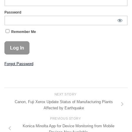
Password
Remember Me
Forgot Password
NEXT STORY
Canon, Fuji Xerox Update Status of Manufacturing Plants
Affected by Earthquake
PREVIOUS STORY
Konica Minolta App for Device Monitoring from Mobile