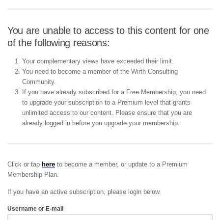
You are unable to access to this content for one
of the following reasons:
Your complementary views have exceeded their limit.
You need to become a member of the Wirth Consulting
Community.
If you have already subscribed for a Free Membership, you need
to upgrade your subscription to a Premium level that grants
unlimited access to our content. Please ensure that you are
already logged in before you upgrade your membership.
Click or tap
here
to become a member, or update to a Premium
Membership Plan.
If you have an active subscription, please login below.
Username or E-mail