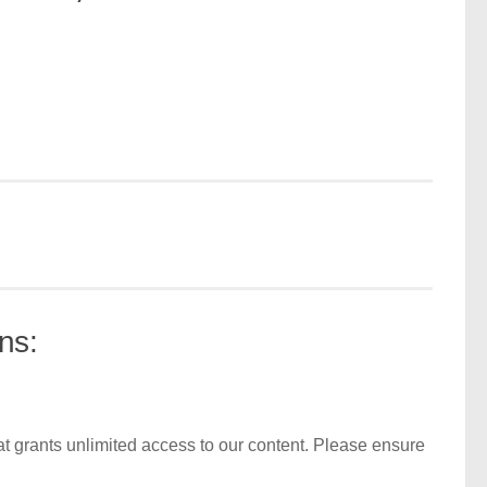
ns:
t grants unlimited access to our content. Please ensure