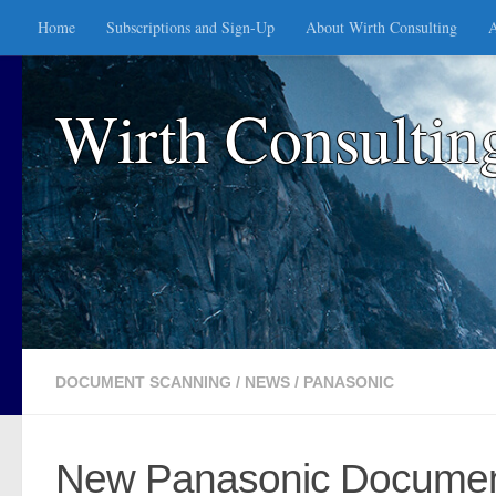
Home
Subscriptions and Sign-Up
About Wirth Consulting
A
Skip to content
Wirth Consultin
DOCUMENT SCANNING
/
NEWS
/
PANASONIC
New Panasonic Document