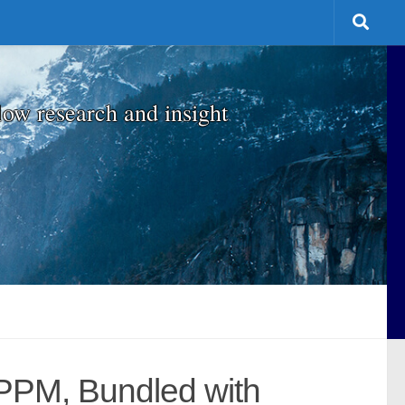
low research and insight
PPM, Bundled with