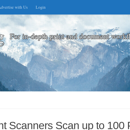
dvertise with Us
Login
g
For in-depth print and document workf
 Scanners Scan up to 100 