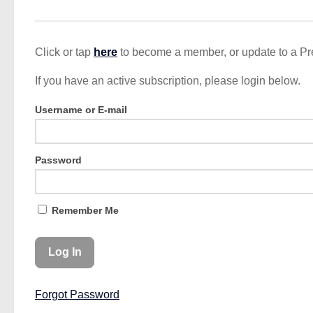
Click or tap
here
to become a member, or update to a P
If you have an active subscription, please login below.
Username or E-mail
Password
Remember Me
Forgot Password