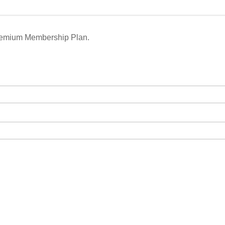
remium Membership Plan.