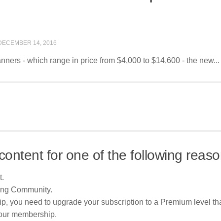
DECEMBER 14, 2016
nners - which range in price from $4,000 to $14,600 - the new...
content for one of the following reaso
t.
ing Community.
p, you need to upgrade your subscription to a Premium level tha
your membership.