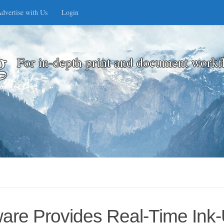
dvertise with Us
Login
g
For in-depth print and document workf
ware Provides Real-Time Ink