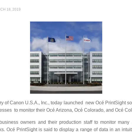
CH 18, 2019
ary of Canon U.S.A., Inc., today launched new Océ PrintSight 
nesses to monitor their Océ Arizona, Océ Colorado, and Océ Col
y business owners and their production staff to monitor man
 Océ PrintSight is said to display a range of data in an intuiti