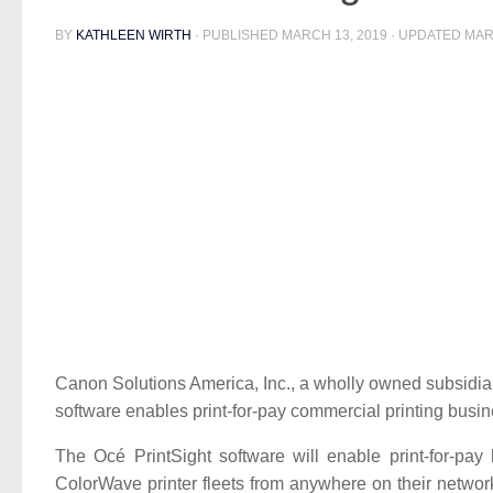
BY
KATHLEEN WIRTH
· PUBLISHED
MARCH 13, 2019
· UPDATED
MAR
Canon Solutions America, Inc., a wholly owned subsidi
software enables print-for-pay commercial printing busi
The Océ PrintSight software will enable print-for-pa
ColorWave printer fleets from anywhere on their networks.