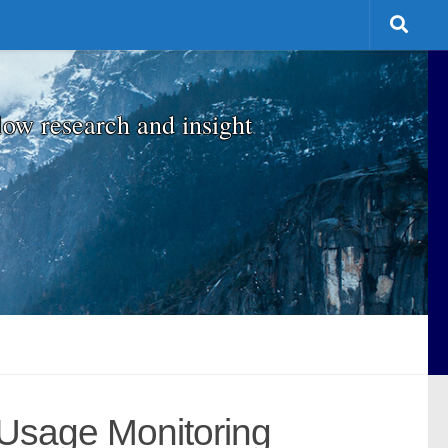
low research and insight
-Usage Monitoring