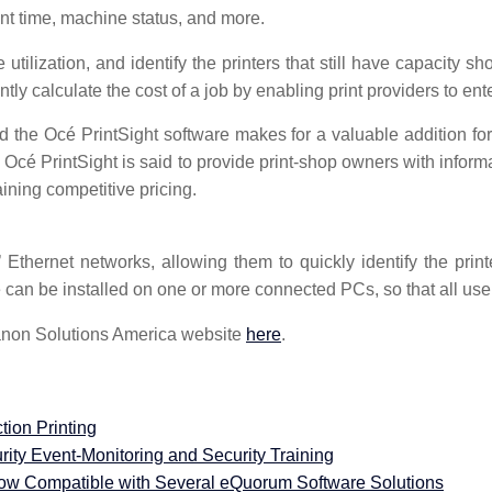
int time, machine status, and more.
tilization, and identify the printers that still have capacity s
ntly calculate the cost of a job by enabling print providers to ente
 the Océ PrintSight software makes for a valuable addition for 
. Océ PrintSight is said to provide print-shop owners with inform
aining competitive pricing.
Ethernet networks, allowing them to quickly identify the prin
can be installed on one or more connected PCs, so that all user
Canon Solutions America website
here
.
tion Printing
ty Event-Monitoring and Security Training
Compatible with Several eQuorum Software Solutions