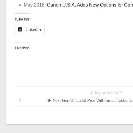
May 2018:
Canon U.S.A. Adds New Options for Com
I Like this:
LinkedIn
Like this:
PREVIOUS STORY
HP Next-Gen OfficeJet Pros With Smart Tasks, E