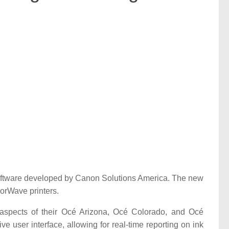
software developed by Canon Solutions America. The new
orWave printers.
y aspects of their Océ Arizona, Océ Colorado, and Océ
ve user interface, allowing for real-time reporting on ink