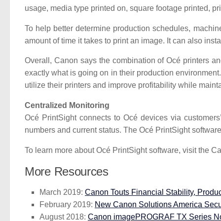
usage, media type printed on, square footage printed, pr
To help better determine production schedules, machine u
amount of time it takes to print an image. It can also insta
Overall, Canon says the combination of Océ printers and
exactly what is going on in their production environment
utilize their printers and improve profitability while maint
Centralized Monitoring
Océ PrintSight connects to Océ devices via customers’ 
numbers and current status. The Océ PrintSight software 
To learn more about Océ PrintSight software, visit the 
More Resources
March 2019:
Canon Touts Financial Stability, Produc
February 2019:
New Canon Solutions America Securi
August 2018:
Canon imagePROGRAF TX Series Now 