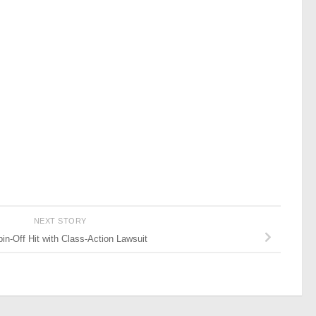
NEXT STORY
in-Off Hit with Class-Action Lawsuit