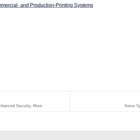
mercial- and Production-Printing Systems
nhanced Security, More
Xerox Sp