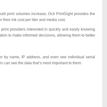
hould print volumes increase, Océ PrintSight provides the
r their ink cost per liter and media cost.
print providers interested in quickly and easily knowing
ation to make informed decisions, allowing them to better
ter by name, IP address, and even see individual serial
s can see the data that’s most important to them.