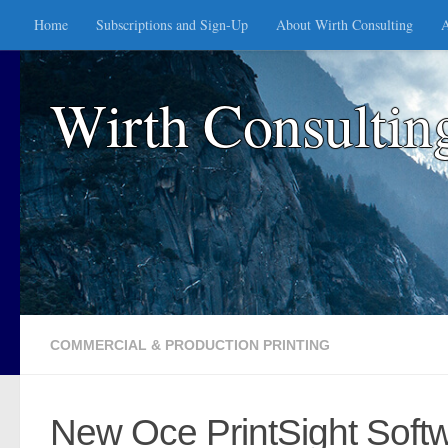
Home
Subscriptions and Sign-Up
About Wirth Consulting
A
Skip to content
Wirth Consultin
COMMERCIAL & PRODUCTION PRINTING
New Oce PrintSight Soft