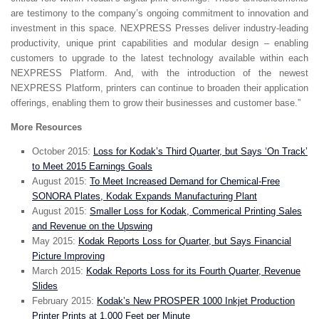
are testimony to the company’s ongoing commitment to innovation and
investment in this space. NEXPRESS Presses deliver industry-leading
productivity, unique print capabilities and modular design – enabling
customers to upgrade to the latest technology available within each
NEXPRESS Platform. And, with the introduction of the newest
NEXPRESS Platform, printers can continue to broaden their application
offerings, enabling them to grow their businesses and customer base.”
More Resources
October 2015:
Loss for Kodak’s Third Quarter, but Says ‘On Track’
to Meet 2015 Earnings Goals
August 2015:
To Meet Increased Demand for Chemical-Free
SONORA Plates, Kodak Expands Manufacturing Plant
August 2015:
Smaller Loss for Kodak, Commerical Printing Sales
and Revenue on the Upswing
May 2015:
Kodak Reports Loss for Quarter, but Says Financial
Picture Improving
March 2015:
Kodak Reports Loss for its Fourth Quarter, Revenue
Slides
February 2015:
Kodak’s New PROSPER 1000 Inkjet Production
Printer Prints at 1,000 Feet per Minute