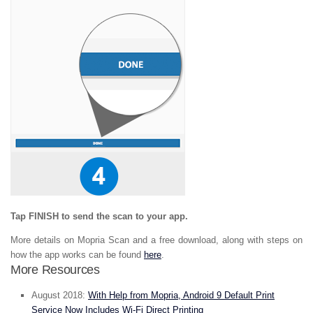
Tap FINISH to send the scan to your app.
More details on Mopria Scan and a free download, along with steps on
how the app works can be found
here
.
More Resources
August 2018:
With Help from Mopria, Android 9 Default Print
Service Now Includes Wi-Fi Direct Printing