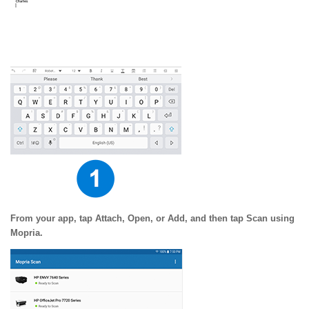
From your app, tap Attach, Open, or Add, and then tap Scan using
Mopria.