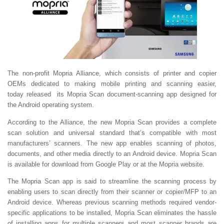
The non-profit Mopria Alliance, which consists of printer and copier
OEMs dedicated to making mobile printing and scanning easier,
today released its Mopria Scan document-scanning app designed for
the Android operating system.
According to the Alliance, the new Mopria Scan provides a complete
scan solution and universal standard that’s compatible with most
manufacturers’ scanners. The new app enables scanning of photos,
documents, and other media directly to an Android device. Mopria Scan
is available for download from Google Play or at the Mopria website.
The Mopria Scan app is said to streamline the scanning process by
enabling users to scan directly from their scanner or copier/MFP to an
Android device. Whereas previous scanning methods required vendor-
specific applications to be installed, Mopria Scan eliminates the hassle
of installing apps for multiple scanners and most scanner brands are