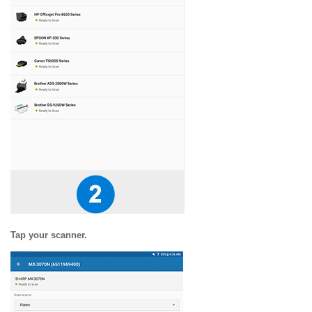
Tap your scanner.