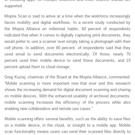
supported.
Mopria Scan is said to arrive at a time when the workforce increasingly
favors mobility and digital workflows. In a recent study conducted by
the Mopria Alliance on millennial habits, 60 percent of respondents
indicated that when it comes to digitally capturing print documents, they
would prefer to use a scanner over simply taking a photograph with their
cell phone. In addition, over 80 percent of respondents said that they
used email to send documents electronically. Of those, nearly 70
percent used their mobile device to send those documents, and 23
percent upload them to cloud storage.
Greg Kuziej, chairman of the Board at the Mopria Alliance, commented:
“Mobile scanning is more important now that ever and this research
shows the increasing demand for digital document scanning and sharing
on mobile devices. With the enhanced usability of archived documents,
mobile scanning increases the efficiency of the process while also
enabling new collaborative and remote use cases.”
Mobile scanning offers several benefits, such as the ability to save files
on a mobile device, in the cloud, or straight to a mobile app. Mobile
scan functionality means users can send their scanned files directly to