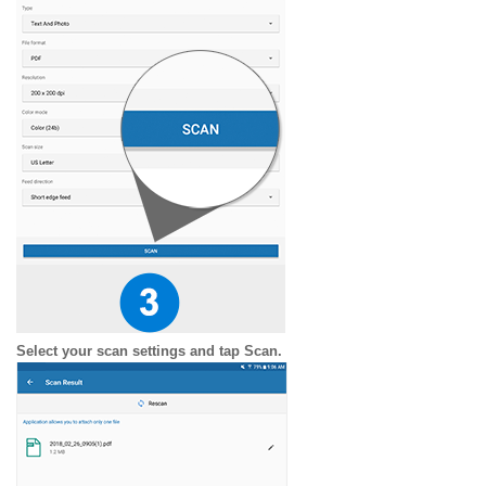
Select your scan settings and tap Scan.