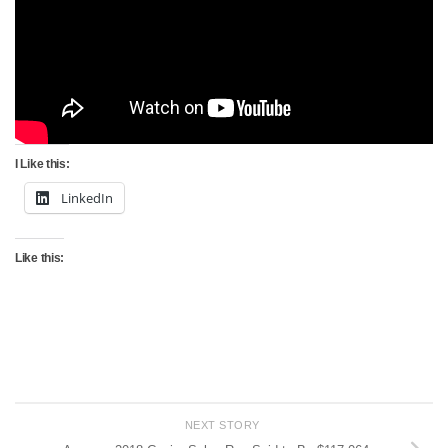
I Like this:
LinkedIn
Like this:
NEXT STORY