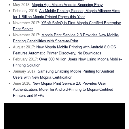
May 2018:
Mopria App Makes Android Scanning Easy
February 2018:
As Mobile-Printing Pioneer, Mopria Alliance Aims
for 1 Billion Mopria-Printed Pages this Year
November 2017:
YSoft SafeQ is First Mopria-Certified Enterprise
Print Server
November 2017:
Mopria Print Service 2.3 Provides New Mobile-
Printing Capabilities with Share-to-Print
August 2017:
New Mopria Mobile Printing with Android 8.0 OS
Features Automatic Printer Discovery, No Downloads
February 2017:
Over 300 Million Users Now Using Mopria Mobile-
Printing Solution
January 2017:
Samsung Enabling Mobile Printing for Android
Users with New Mopria Certification
June 2016:
New Mopria Print Service 2.0 Provides User
Authentication, More, for Android-Printing to Mopria-Certified
Printers and MFPs