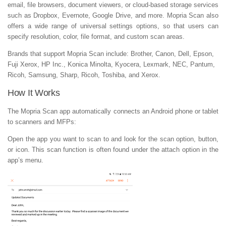
email, file browsers, document viewers, or cloud-based storage services
such as Dropbox, Evernote, Google Drive, and more. Mopria Scan also
offers a wide range of universal settings options, so that users can
specify resolution, color, file format, and custom scan areas.
Brands that support Mopria Scan include: Brother, Canon, Dell, Epson,
Fuji Xerox, HP Inc., Konica Minolta, Kyocera, Lexmark, NEC, Pantum,
Ricoh, Samsung, Sharp, Ricoh, Toshiba, and Xerox.
How It Works
The Mopria Scan app automatically connects an Android phone or tablet
to scanners and MFPs:
Open the app you want to scan to and look for the scan option, button,
or icon. This scan function is often found under the attach option in the
app’s menu.