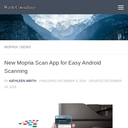
Wirth Consulting
Skip to content
MOPRIA
/
NEWS
New Mopria Scan App for Easy Android
Scanning
BY
KATHLEEN WIRTH
· PUBLISHED
DECEMBER 4, 2018
· UPDATED
DECEMBER
18, 2018