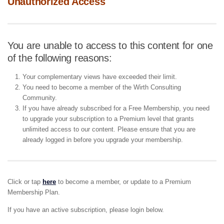
Unauthorized Access
You are unable to access to this content for one
of the following reasons:
Your complementary views have exceeded their limit.
You need to become a member of the Wirth Consulting
Community.
If you have already subscribed for a Free Membership, you need
to upgrade your subscription to a Premium level that grants
unlimited access to our content. Please ensure that you are
already logged in before you upgrade your membership.
Click or tap
here
to become a member, or update to a Premium
Membership Plan.
If you have an active subscription, please login below.