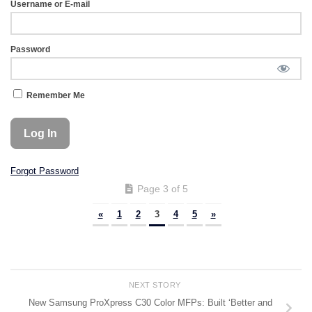
Username or E-mail
Password
Remember Me
Forgot Password
Page 3 of 5
«
1
2
3
4
5
»
NEXT STORY
New Samsung ProXpress C30 Color MFPs: Built ‘Better and