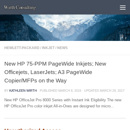
Wirth Consulting
Skip to content
HEWLETT-PACKARD
/
INKJET
/
NEWS
New HP 75-PPM PageWide Inkjets; New
Officejets, LaserJets; A3 PageWide
Copier/MFPs on the Way
BY
KATHLEEN WIRTH
· PUBLISHED
MARCH 8, 2016
· UPDATED
MARCH 29, 2017
New HP OfficeJet Pro 8000 Series with Instant Ink Eligibility The new
HP OfficeJet Pro color inkjet All-in-Ones are designed for micro...