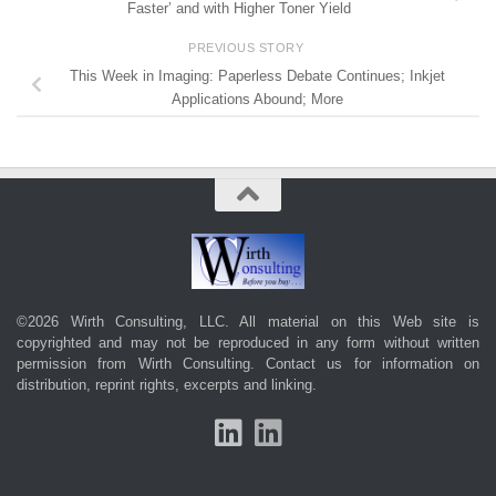
Faster’ and with Higher Toner Yield
PREVIOUS STORY
This Week in Imaging: Paperless Debate Continues; Inkjet
Applications Abound; More
©2026 Wirth Consulting, LLC. All material on this Web site is
copyrighted and may not be reproduced in any form without written
permission from Wirth Consulting.
Contact us
for information on
distribution, reprint rights, excerpts and linking.