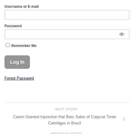
Username or E-mail
Password
Remember Me
Forgot Password
NEXT STORY
Canon Granted Injunction that Bars Sales of Copycat Toner
Cartridges in Brazil
PREVIOUS STORY