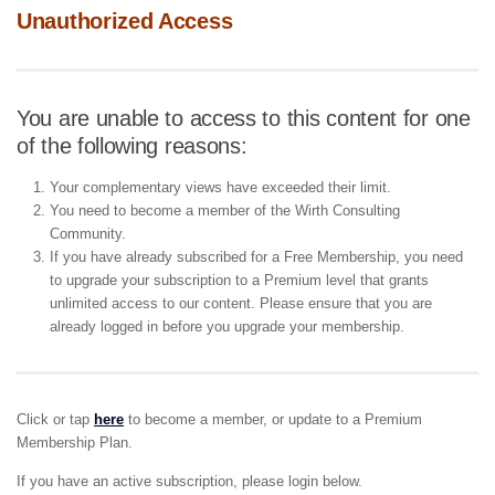
Unauthorized Access
You are unable to access to this content for one
of the following reasons:
Your complementary views have exceeded their limit.
You need to become a member of the Wirth Consulting
Community.
If you have already subscribed for a Free Membership, you need
to upgrade your subscription to a Premium level that grants
unlimited access to our content. Please ensure that you are
already logged in before you upgrade your membership.
Click or tap
here
to become a member, or update to a Premium
Membership Plan.
If you have an active subscription, please login below.