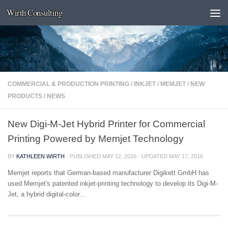
Wirth Consulting
Skip to content
COMMERCIAL & PRODUCTION PRINTING
/
INKJET
/
MEMJET
/
NEW
PRODUCTS
/
NEWS
New Digi-M-Jet Hybrid Printer for Commercial
Printing Powered by Memjet Technology
BY
KATHLEEN WIRTH
· PUBLISHED
MAY 12, 2016
· UPDATED
MAY 17, 2016
Memjet reports that German-based manufacturer Digikett GmbH has
used Memjet's patented inkjet-printing technology to develop its Digi-M-
Jet, a hybrid digital-color...