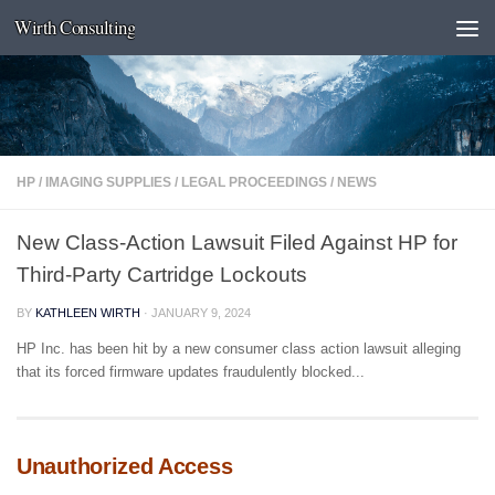
Wirth Consulting
Skip to content
HP
/
IMAGING SUPPLIES
/
LEGAL PROCEEDINGS
/
NEWS
New Class-Action Lawsuit Filed Against HP for
Third-Party Cartridge Lockouts
BY
KATHLEEN WIRTH
·
JANUARY 9, 2024
HP Inc. has been hit by a new consumer class action lawsuit alleging
that its forced firmware updates fraudulently blocked...
Unauthorized Access