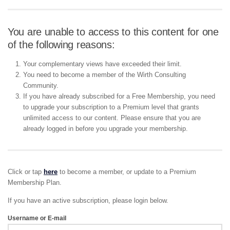
You are unable to access to this content for one
of the following reasons:
Your complementary views have exceeded their limit.
You need to become a member of the Wirth Consulting
Community.
If you have already subscribed for a Free Membership, you need
to upgrade your subscription to a Premium level that grants
unlimited access to our content. Please ensure that you are
already logged in before you upgrade your membership.
Click or tap
here
to become a member, or update to a Premium
Membership Plan.
If you have an active subscription, please login below.
Username or E-mail