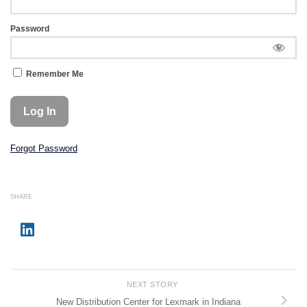
Password
Remember Me
Forgot Password
SHARE
NEXT STORY
New Distribution Center for Lexmark in Indiana