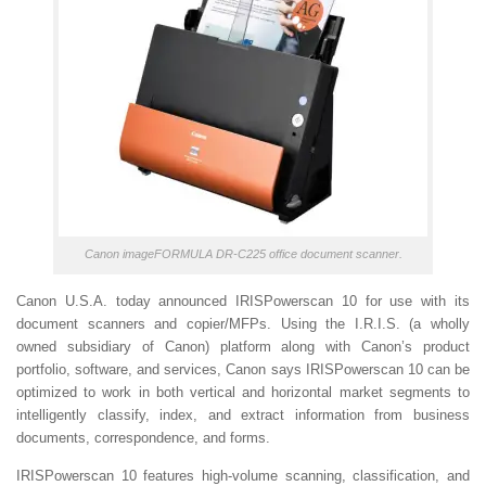
Canon imageFORMULA DR-C225 office document scanner.
Canon U.S.A. today announced IRISPowerscan 10 for use with its
document scanners and copier/MFPs. Using the I.R.I.S. (a wholly
owned subsidiary of Canon) platform along with Canon’s product
portfolio, software, and services, Canon says IRISPowerscan 10 can be
optimized to work in both vertical and horizontal market segments to
intelligently classify, index, and extract information from business
documents, correspondence, and forms.
IRISPowerscan 10 features high-volume scanning, classification, and