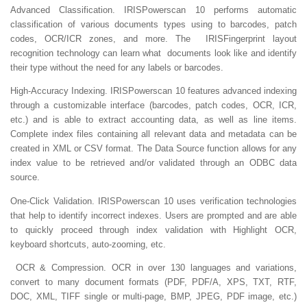
Advanced Classification.
IRISPowerscan 10 performs automatic
classification of various documents types using to barcodes, patch
codes, OCR/ICR zones, and more. The IRISFingerprint layout
recognition technology can learn what documents look like and identify
their type without the need for any labels or barcodes.
High-Accuracy Indexing.
IRISPowerscan 10 features advanced indexing
through a customizable interface (barcodes, patch codes, OCR, ICR,
etc.) and is able to extract accounting data, as well as line items.
Complete index files containing all relevant data and metadata can be
created in XML or CSV format. The Data Source function allows for any
index value to be retrieved and/or validated through an ODBC data
source.
One-Click Validation.
IRISPowerscan 10 uses verification technologies
that help to identify incorrect indexes. Users are prompted and are able
to quickly proceed through index validation with Highlight OCR,
keyboard shortcuts, auto-zooming, etc.
OCR & Compression.
OCR in over 130 languages and variations,
convert to many document formats (PDF, PDF/A, XPS, TXT, RTF,
DOC, XML, TIFF single or multi-page, BMP, JPEG, PDF image, etc.)