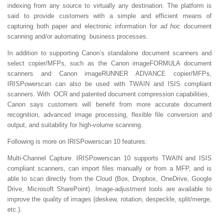
indexing from any source to virtually any destination. The platform is
said to provide customers with a simple and efficient means of
capturing both paper and electronic information for
ad hoc
document
scanning and/or automating business processes.
In addition to supporting Canon’s standalone document scanners and
select copier/MFPs, such as the Canon imageFORMULA document
scanners and Canon imageRUNNER ADVANCE copier/MFPs,
IRISPowerscan can also be used with TWAIN and ISIS compliant
scanners. With OCR and patented document compression capabilities,
Canon says customers will benefit from more accurate document
recognition, advanced image processing, flexible file conversion and
output, and suitability for high-volume scanning.
Following is more on IRISPowerscan 10 features:
Multi-Channel Capture.
IRISPowerscan 10 supports TWAIN and ISIS
compliant scanners, can import files manually or from a MFP, and is
able to scan directly from the Cloud (Box, Dropbox, OneDrive, Google
Drive, Microsoft SharePoint). Image-adjustment tools are available to
improve the quality of images (deskew, rotation, despeckle, split/merge,
etc.).