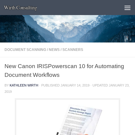
Wirth Consulting
Skip to content
DOCUMENT SCANNING
/
NEWS
/
SCANNERS
New Canon IRISPowerscan 10 for Automating
Document Workflows
BY
KATHLEEN WIRTH
· PUBLISHED
JANUARY 14, 2019
· UPDATED
JANUARY 23,
2019