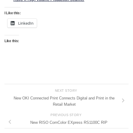
I Like this:
LinkedIn
Like this:
NEXT STORY
New OKI Connected Print Connects Digital and Print in the
Retail Market
PREVIOUS STORY
New RISO ComColor EXpress RS1100C RIP