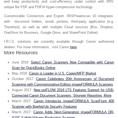
and keep productivity and cost-efficiency under control with IRIS’
unique file PDF and PDF/A hyper-compression technology.
Customizable Connectors and Export.
IRISPowerscan 10 integrates
with document folders, email, printers, third-party application (e.g.
Therefore), as well as with multiple Cloud services (Box, Dropbox,
OneDrive for Business, Google Drive, and SharePoint Online).
I.R.I.S. solutions are currently available through Canon authorized
dealers. For more information, visit Canon
here
.
More Resources
June 2018:
Select Canon Scanners Now Compatible with Canon
Scan for QuickBooks Online
May 2018:
Canon is Leader in U.S. Copier/MFP Market
October 2017:
Canon Celebrates 20th Anniversary of Document
Scanning with Commemorative-Edition imageFORMULA Scanners
August 2017:
New uniFLOW 2018 LTS Features Support for USB-
Connected Canon Document Scanners, Stronger Reporting, More
March 2017:
Canon Introduces imageFORMULA ScanFront 400
Scanner with Beefed-Up Security Features
March 2017:
Canon Adds Next-Generation imageFORMULA DR-
X10C II High-Volume Production Scanner