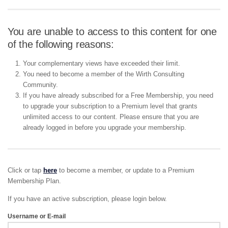
You are unable to access to this content for one
of the following reasons:
Your complementary views have exceeded their limit.
You need to become a member of the Wirth Consulting
Community.
If you have already subscribed for a Free Membership, you need
to upgrade your subscription to a Premium level that grants
unlimited access to our content. Please ensure that you are
already logged in before you upgrade your membership.
Click or tap
here
to become a member, or update to a Premium
Membership Plan.
If you have an active subscription, please login below.
Username or E-mail