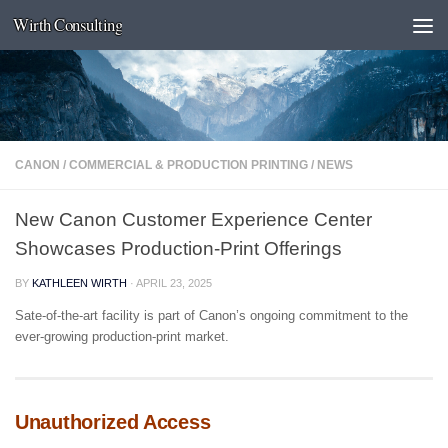
Wirth Consulting
Skip to content
CANON
/
COMMERCIAL & PRODUCTION PRINTING
/
NEWS
New Canon Customer Experience Center
Showcases Production-Print Offerings
BY
KATHLEEN WIRTH
·
APRIL 23, 2025
Sate-of-the-art facility is part of Canon’s ongoing commitment to the
ever-growing production-print market.
Unauthorized Access