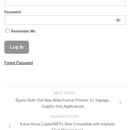
Password
Remember Me
Forgot Password
NEXT STORY
Epson Rolls Out New Wide-Format Printers for Signage,
Graphic-Arts Applications
PREVIOUS STORY
Katun Arivia Copier/MFPs Now Compatible with eXplorer