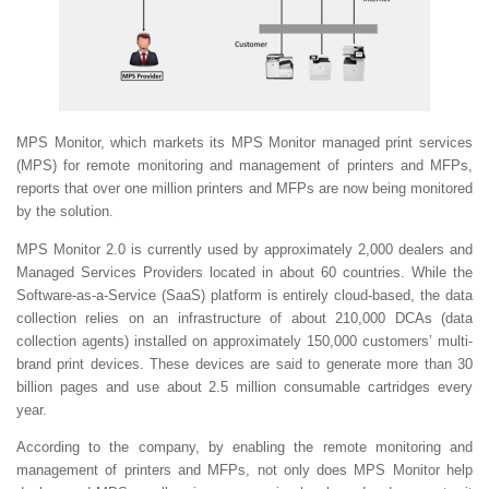
MPS Monitor, which markets its MPS Monitor managed print services
(MPS) for remote monitoring and management of printers and MFPs,
reports that over one million printers and MFPs are now being monitored
by the solution.
MPS Monitor 2.0 is currently used by approximately 2,000 dealers and
Managed Services Providers located in about 60 countries. While the
Software-as-a-Service (SaaS) platform is entirely cloud-based, the data
collection relies on an infrastructure of about 210,000 DCAs (data
collection agents) installed on approximately 150,000 customers’ multi-
brand print devices. These devices are said to generate more than 30
billion pages and use about 2.5 million consumable cartridges every
year.
According to the company, by enabling the remote monitoring and
management of printers and MFPs, not only does MPS Monitor help