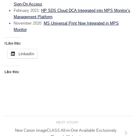
Sign-On Access
February 2021:
HP SDS Cloud DCA Integrated into MPS Monitor’s
Management Platform
November 2020:
MS Universal Print Now Integrated in MPS
Monitor
I Like this:
LinkedIn
Like this:
NEXT STORY
New Canon imageCLASS All-in-One Available Exclusively