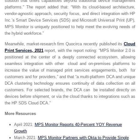
solution that offers capabilities beyond traditional device management
platforms.” The report added that: “With its cloud-based architecture,
vendor-agnostic approach, security focus, and direct integration with HP
Inc.’s Smart Device Services (SDS) and Microsoft Universal Print (UP),
MPS Monitor is uniquely positioned to help meet the evolving needs of
the hybrid workforce.”
Meanwhile, market-research firm Quocirca recently published its
Cloud
Print Services, 2021
report, with the report noting: “MPS Monitor 2.0 is
positioned at the center of a deeply connected ecosystem, allowing
seamless integration with other cloud and on-premises platforms to
increase the value of managed print services engagements, both for
customers and for providers,” and that “a multi-platform DCA and unique
DCA clustering technology ensures continuity of data collection on all
customers. For selected brands, the DCA can be installed directly on
devices before shipment, or via the cloud thanks to integrations such as
the HP SDS Cloud DCA.”
More Resources
April 2021:
MPS Monitor Reports 40-Percent YOY Revenue
Growth
March 2021:
MPS Monitor Partners with Okta to Provide Single