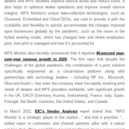
dealers and MPS resellers improve service levels and reduce costs, it
also helps to optimize dealer operations and improve overall service
margins. MPS Monitor’s unique data-collection technologies, such as
Clustered, Embedded and Cloud DCAs, are said to provide it with the
scalability and flexibility to quickly accommodate the changes imposed
upon businesses globally by the pandemic, such as the move to the
hybrid working model, which has changed how and where employees
print, how print is managed and how it’s accounted for.
MPS Monitor also recently announced that it reported
40-percent year-
over-year revenue growth in 2020
.
The firm says that despite the
challenges of the global pandemic, the combination of a print solution
specifically engineered as a cloud-native platform along with
partnerships with technology leaders – including HP Inc., Microsoft,
Okta and Asolvi – has seen the company meet the rapidly evolving print
needs of dealers and MPS providers worldwide, with significant growth
in the UK, DACH (Germany, Austria, Switzerland), France, Italy, Spain,
Portugal, the Nordic countries, the United States, and Canada.
In March 2021,
IDC’s Vendor Analysis
report stated that: “MPS
Monitor is a strategic player in the market…” and that it provides “…
added value to customers and channel partners alike with a robust