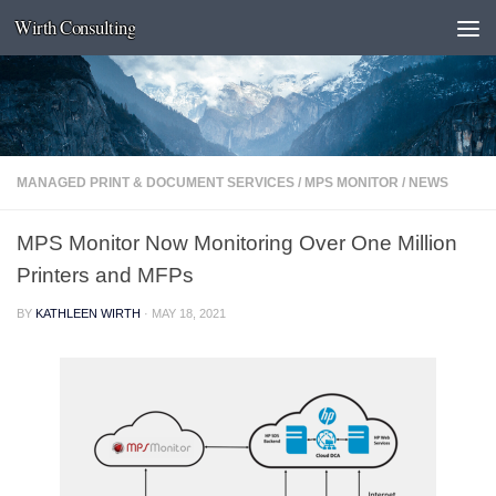
Wirth Consulting
Skip to content
MANAGED PRINT & DOCUMENT SERVICES
/
MPS MONITOR
/
NEWS
MPS Monitor Now Monitoring Over One Million
Printers and MFPs
BY
KATHLEEN WIRTH
·
MAY 18, 2021