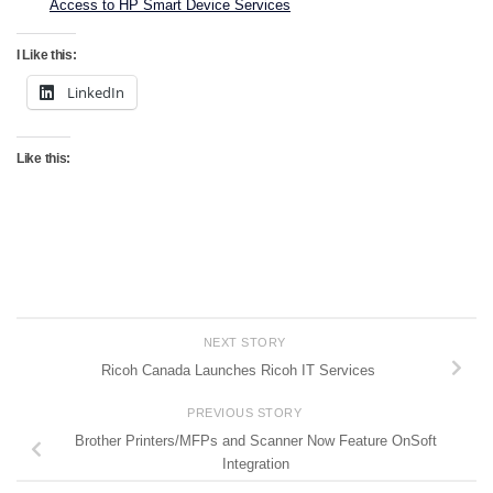
Access to HP Smart Device Services
I Like this:
LinkedIn
Like this:
NEXT STORY
Ricoh Canada Launches Ricoh IT Services
PREVIOUS STORY
Brother Printers/MFPs and Scanner Now Feature OnSoft
Integration