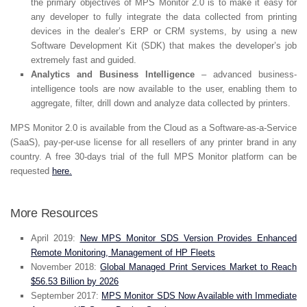
the primary objectives of MPS Monitor 2.0 is to make it easy for
any developer to fully integrate the data collected from printing
devices in the dealer’s ERP or CRM systems, by using a new
Software Development Kit (SDK) that makes the developer’s job
extremely fast and guided.
Analytics and Business Intelligence
– advanced business-
intelligence tools are now available to the user, enabling them to
aggregate, filter, drill down and analyze data collected by printers.
MPS Monitor 2.0 is available from the Cloud as a Software-as-a-Service
(SaaS), pay-per-use license for all resellers of any printer brand in any
country. A free 30-days trial of the full MPS Monitor platform can be
requested
here.
More Resources
April 2019:
New MPS Monitor SDS Version Provides Enhanced
Remote Monitoring, Management of HP Fleets
November 2018:
Global Managed Print Services Market to Reach
$56.53 Billion by 2026
September 2017:
MPS Monitor SDS Now Available with Immediate