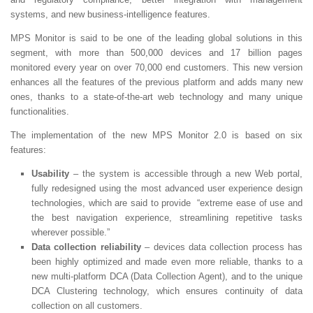
systems, and new business-intelligence features.
MPS Monitor is said to be one of the leading global solutions in this
segment, with more than 500,000 devices and 17 billion pages
monitored every year on over 70,000 end customers. This new version
enhances all the features of the previous platform and adds many new
ones, thanks to a state-of-the-art web technology and many unique
functionalities.
The implementation of the new MPS Monitor 2.0 is based on six
features:
Usability
– the system is accessible through a new Web portal,
fully redesigned using the most advanced user experience design
technologies, which are said to provide “extreme ease of use and
the best navigation experience, streamlining repetitive tasks
wherever possible.”
Data collection reliability
– devices data collection process has
been highly optimized and made even more reliable, thanks to a
new multi-platform DCA (Data Collection Agent), and to the unique
DCA Clustering technology, which ensures continuity of data
collection on all customers.