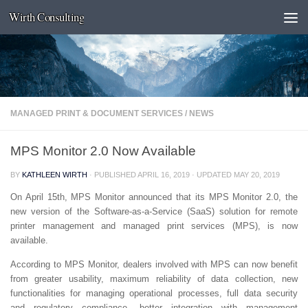
Wirth Consulting
Skip to content
MANAGED PRINT & DOCUMENT SERVICES
/
NEWS
MPS Monitor 2.0 Now Available
BY
KATHLEEN WIRTH
· PUBLISHED
APRIL 16, 2019
· UPDATED
MAY 20, 2019
On April 15th, MPS Monitor announced that its MPS Monitor 2.0, the
new version of the Software-as-a-Service (SaaS) solution for remote
printer management and managed print services (MPS), is now
available.
According to MPS Monitor, dealers involved with MPS can now benefit
from greater usability, maximum reliability of data collection, new
functionalities for managing operational processes, full data security
and regulatory compliance, better integration with management