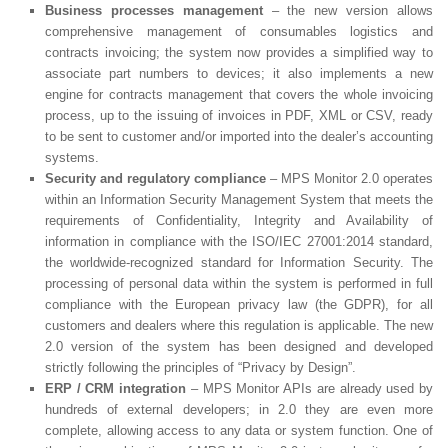
Business processes management
– the new version allows
comprehensive management of consumables logistics and
contracts invoicing; the system now provides a simplified way to
associate part numbers to devices; it also implements a new
engine for contracts management that covers the whole invoicing
process, up to the issuing of invoices in PDF, XML or CSV, ready
to be sent to customer and/or imported into the dealer’s accounting
systems.
Security and regulatory compliance
– MPS Monitor 2.0 operates
within an Information Security Management System that meets the
requirements of Confidentiality, Integrity and Availability of
information in compliance with the ISO/IEC 27001:2014 standard,
the worldwide-recognized standard for Information Security. The
processing of personal data within the system is performed in full
compliance with the European privacy law (the GDPR), for all
customers and dealers where this regulation is applicable. The new
2.0 version of the system has been designed and developed
strictly following the principles of “Privacy by Design”.
ERP / CRM integration
– MPS Monitor APIs are already used by
hundreds of external developers; in 2.0 they are even more
complete, allowing access to any data or system function. One of