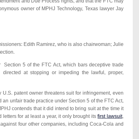
Amendment and Due Process rights, and that the FTC may
 anonymous owner of MPHJ Technology, Texas lawyer Jay
issioners: Edith Ramirez, who is also chairwoman; Julie
ection.
 Section 5 of the FTC Act, which bars deceptive trade
directed at stopping or impeding the lawful, proper,
 U.S. patent owner threatens suit for infringement, even
ed an unfair trade practice under Section 5 of the FTC Act,
J contends that it did intend to bring suit at the time it
ters for at least a year, it only brought its
first lawsuit
,
s against four other companies, including Coca-Cola and