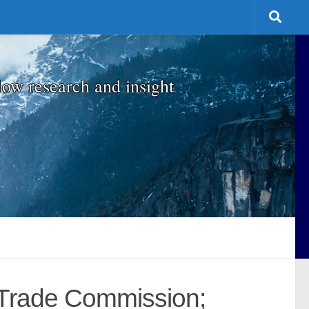
low research and insight
 Trade Commission;