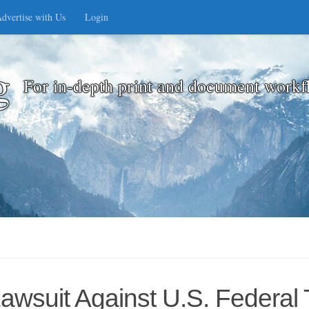
dvertise with Us
Login
g
For in-depth print and document workf
awsuit Against U.S. Federal