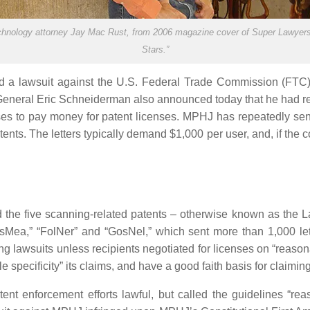
nology attorney Jay Mac Rust, from 2006 magazine cover of Super Lawyers
Stars.”
ed a lawsuit against the U.S. Federal Trade Commission (FTC)
eneral Eric Schneiderman also announced today that he had reac
es to pay money for patent licenses. MPHJ has repeatedly sent
nts. The letters typically demand $1,000 per user, and, if th
the five scanning-related patents – otherwise known as the Lar
Mea,” “FolNer” and “GosNel,” which sent more than 1,000 let
ng lawsuits unless recipients negotiated for licenses on “reaso
ble specificity” its claims, and have a good faith basis for claimi
tent enforcement efforts lawful, but called the guidelines “re