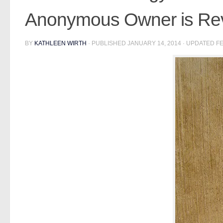
Anonymous Owner is Re
BY
KATHLEEN WIRTH
· PUBLISHED
JANUARY 14, 2014
· UPDATED
FE