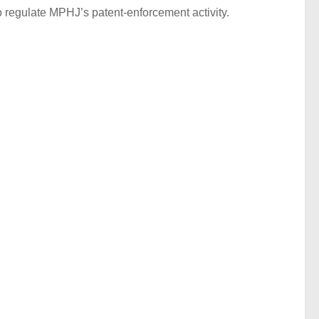
o regulate MPHJ’s patent-enforcement activity.