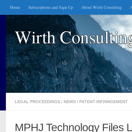
Home
Subscriptions and Sign-Up
About Wirth Consulting
A
Skip to content
Wirth Consultin
LEGAL PROCEEDINGS
/
NEWS
/
PATENT-INFRINGEMENT
MPHJ Technology Files L