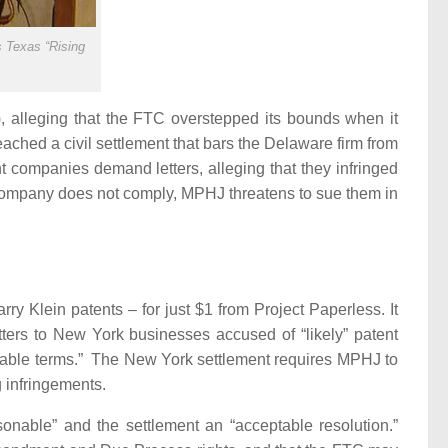
 Texas “Rising
, alleging that the FTC overstepped its bounds when it
hed a civil settlement that bars the Delaware firm from
 companies demand letters, alleging that they infringed
e company does not comply, MPHJ threatens to sue them in
ry Klein patents – for just $1 from Project Paperless.
It
ters to New York businesses accused of “likely” patent
nable terms.”
The New York settlement requires MPHJ to
ng infringements.
asonable” and the settlement an “acceptable resolution.”