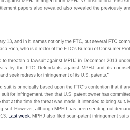
uit against MPHJ infringed upon MPHJ’s Constitutional First 
Settlement papers also revealed also revealed the previously
y 13, and in it, names not only the FTC, but several FTC comm
ica Rich, who is director of the FTC’s Bureau of Consumer Prot
ts to threaten a lawsuit against MPHJ in December 2013 under
hreats by the FTC Defendants against MPHJ and its counsel 
 and seek redress for infringement of its U.S. patents.”
 suit is principally based upon the FTC’s contention that if any
ng suit for infringement, then that U.S. patent owner has committ
at at the time the threat was made, it intended to bring suit. MPH
ing suit. However, although MPHJ has been sending out demand let
013.
Last week
, MPHJ also filed scan-patent infringement suit