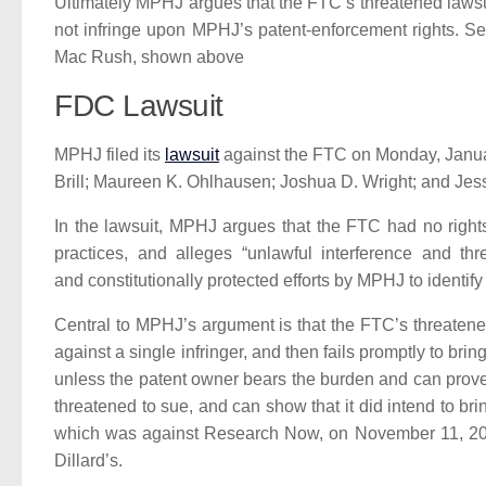
Ultimately MPHJ argues that the FTC’s threatened laws
not infringe upon MPHJ’s patent-enforcement rights. 
Mac Rush, shown above
FDC Lawsuit
MPHJ filed its
lawsuit
against the FTC on Monday, Januar
Brill; Maureen K. Ohlhausen; Joshua D. Wright; and Jess
In the lawsuit, MPHJ argues that the FTC had no righ
practices, and alleges “unlawful interference and t
and constitutionally protected efforts by MPHJ to identify
Central to MPHJ’s argument is that the FTC’s threatened
against a single infringer, and then fails promptly to bri
unless the patent owner bears the burden and can prove th
threatened to sue, and can show that it did intend to br
which was against Research Now, on November 11, 2
Dillard’s.