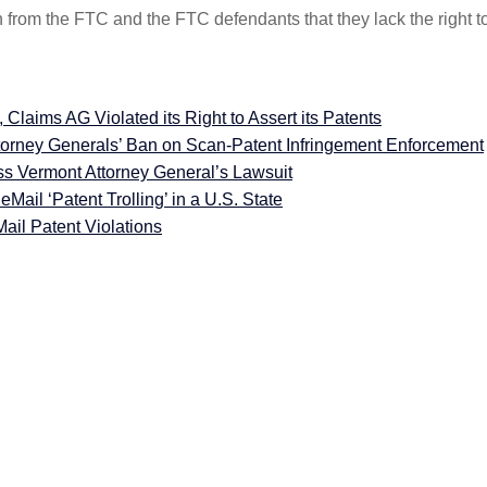
 from the FTC and the FTC defendants that they lack the right t
aims AG Violated its Right to Assert its Patents
orney Generals’ Ban on Scan-Patent Infringement Enforcement
ss Vermont Attorney General’s Lawsuit
Mail ‘Patent Trolling’ in a U.S. State
il Patent Violations