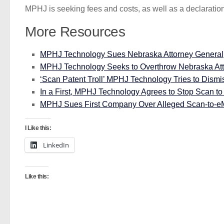
MPHJ is seeking fees and costs, as well as a declaration
More Resources
MPHJ Technology Sues Nebraska Attorney General, Cl
MPHJ Technology Seeks to Overthrow Nebraska Att
‘Scan Patent Troll’ MPHJ Technology Tries to Dismi
In a First, MPHJ Technology Agrees to Stop Scan to e
MPHJ Sues First Company Over Alleged Scan-to-eMa
I Like this:
LinkedIn
Like this: