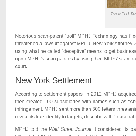
Top MPHJ Tech
Notorious scan-patent “troll” MPHJ Technology has fil
threatened a lawsuit against MPHJ. New York Attorney G
using what he called “deceptive” means to get business
upon MPHJ’s scan patents by using their MFPs’ scan pate
court.
New York Settlement
According to settlement papers, in 2012 MPHJ acquired 
then created 100 subsidiaries with names such as “Abs
infringement. MPHJ sent more than 300 letters threateni
reveal its true identity to targets, describe with “reasona
MPHJ told the
Wall Street Journal
it considered its pa