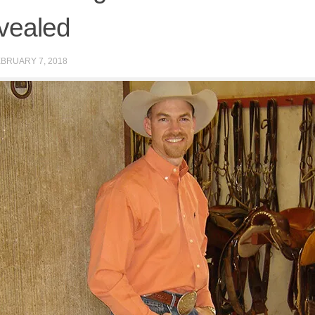
vealed
BRUARY 7, 2018